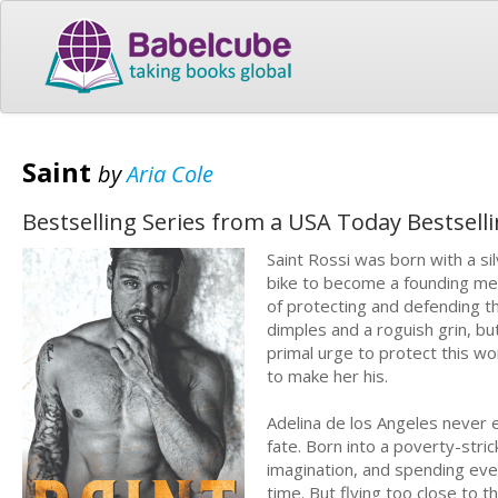
Saint
by
Aria Cole
Bestselling Series from a USA Today Bestsell
Saint Rossi was born with a sil
bike to become a founding mem
of protecting and defending th
dimples and a roguish grin, but
primal urge to protect this wom
to make her his.
Adelina de los Angeles never 
fate. Born into a poverty-stri
imagination, and spending ever
time. But flying too close to t