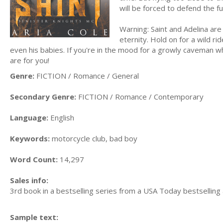
will be forced to defend the 
Warning: Saint and Adelina are 
eternity. Hold on for a wild r
even his babies. If you're in the mood for a growly caveman who
are for you!
Genre:
FICTION / Romance / General
Secondary Genre:
FICTION / Romance / Contemporary
Language:
English
Keywords:
motorcycle club, bad boy
Word Count:
14,297
Sales info:
3rd book in a bestselling series from a USA Today bestselling
Sample text: