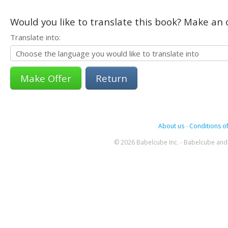
Would you like to translate this book? Make an o
Translate into:
Return
About us
-
Conditions of
© 2026 Babelcube Inc. - Babelcube and