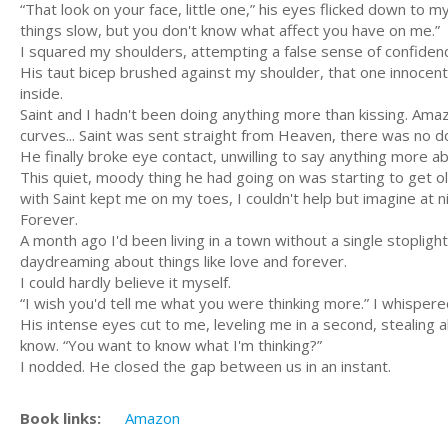
“That look on your face, little one,” his eyes flicked down to my
things slow, but you don't know what affect you have on me.”
I squared my shoulders, attempting a false sense of confidenc
His taut bicep brushed against my shoulder, that one innocen
inside.
Saint and I hadn't been doing anything more than kissing. Amaz
curves... Saint was sent straight from Heaven, there was no d
He finally broke eye contact, unwilling to say anything more ab
This quiet, moody thing he had going on was starting to get o
with Saint kept me on my toes, I couldn't help but imagine at ni
Forever.
A month ago I'd been living in a town without a single stopli
daydreaming about things like love and forever.
I could hardly believe it myself.
“I wish you'd tell me what you were thinking more.” I whispered,
His intense eyes cut to me, leveling me in a second, stealing a
know. “You want to know what I'm thinking?”
I nodded. He closed the gap between us in an instant.
Book links:
Amazon