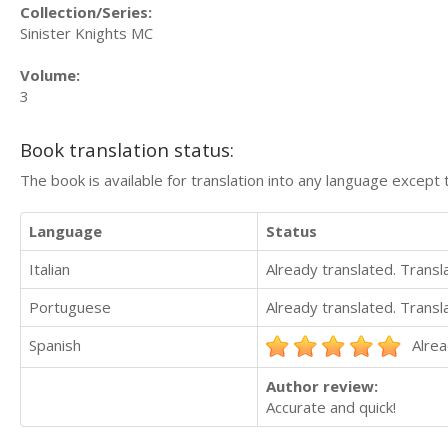
Collection/Series:
Sinister Knights MC
Volume:
3
Book translation status:
The book is available for translation into any language except 
Language
Status
Italian
Already translated. Trans
Portuguese
Already translated. Trans
Spanish
Alrea
Author review:
Accurate and quick!