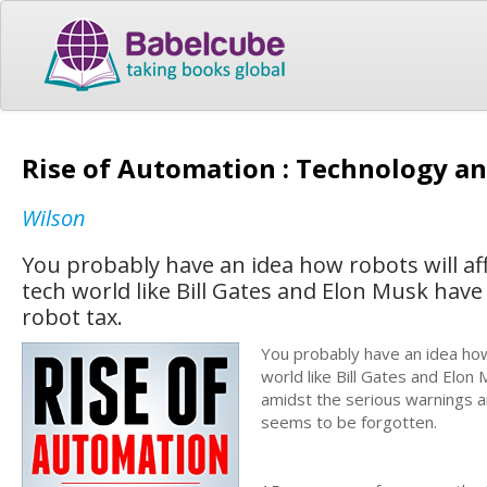
Rise of Automation : Technology a
Wilson
You probably have an idea how robots will af
tech world like Bill Gates and Elon Musk have
robot tax.
You probably have an idea how 
world like Bill Gates and Elon
amidst the serious warnings and
seems to be forgotten.