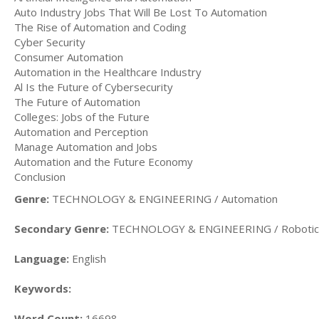
Auto Industry Jobs That Will Be Lost To Automation
The Rise of Automation and Coding
Cyber Security
Consumer Automation
Automation in the Healthcare Industry
Al Is the Future of Cybersecurity
The Future of Automation
Colleges: Jobs of the Future
Automation and Perception
Manage Automation and Jobs
Automation and the Future Economy
Conclusion
Genre:
TECHNOLOGY & ENGINEERING / Automation
Secondary Genre:
TECHNOLOGY & ENGINEERING / Robotic
Language:
English
Keywords:
Word Count:
16698