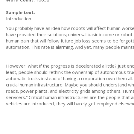
Sample text:
Introduction
You probably have an idea how robots will affect human workers
have provided their solutions; universal basic income or robot 
human pain that will follow future job loss seems to be forgot
automation. This rate is alarming. And yet, many people maint
However, what if the progress is decelerated a little? Just e
least, people should rethink the ownership of autonomous truc
automatic trucks instead of having a corporation own them all.
crucial human infrastructure. Maybe you should understand what 
roads, power plants, and electricity grids among others. Human
servicers.” Critical human infrastructures are the people that
vehicles are introduced, they will barely get employed elsewh