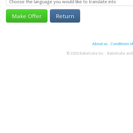
Return
About us
-
Conditions of
© 2026 Babelcube Inc. - Babelcube and