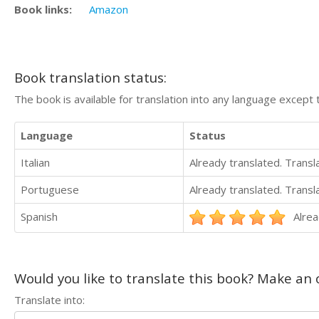
Book links:
Amazon
Book translation status:
The book is available for translation into any language except 
Language
Status
Italian
Already translated. Trans
Portuguese
Already translated. Trans
Spanish
Alrea
Would you like to translate this book? Make an o
Translate into: