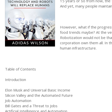
15 years or so from now, the U
And yet, many people maintai
However, what if the progress
food trends maybe? At the ver
Robotization would not be that
corporation own them all. In t
human infrastructure.
Table of Contents
Introduction
Elon Musk and Universal Basic Income
Silicon Valley and the Automated Future
Job Automation
Bill Gates and a Threat to Jobs
Artificial Intelligence and Automation