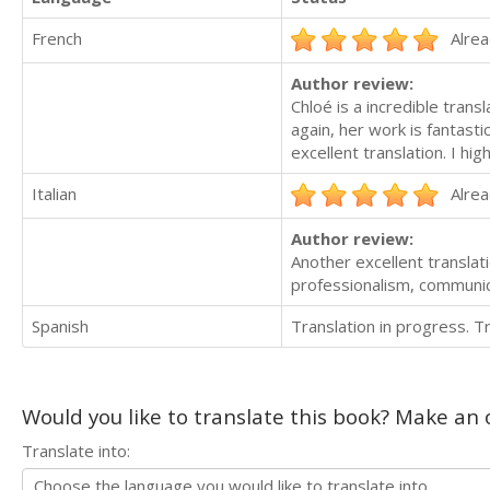
French
Alrea
Author review:
Chloé is a incredible tran
again, her work is fantasti
excellent translation. I h
Italian
Alrea
Author review:
Another excellent transla
professionalism, communica
Spanish
Translation in progress. 
Would you like to translate this book? Make an o
Translate into: