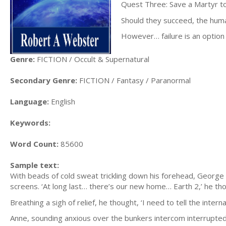
Quest Three: Save a Martyr to
Should they succeed, the human
However… failure is an option
Genre:
FICTION / Occult & Supernatural
Secondary Genre:
FICTION / Fantasy / Paranormal
Language:
English
Keywords:
Word Count:
85600
Sample text:
With beads of cold sweat trickling down his forehead, George
screens. ‘At long last… there’s our new home… Earth 2,’ he thou
Breathing a sigh of relief, he thought, ‘I need to tell the inte
Anne, sounding anxious over the bunkers intercom interrupte