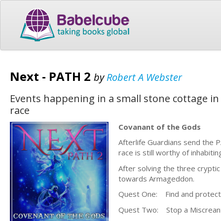
Next - PATH 2
by
Robert A Webster
Events happening in a small stone cottage in
race
Covanant of the Gods
Afterlife Guardians send the
race is still worthy of inhabiti
After solving the three crypti
towards Armageddon.
Quest One: Find and protect t
Quest Two: Stop a Miscreant M