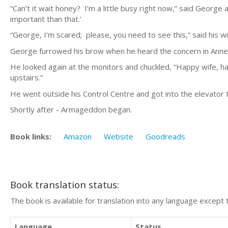
“Can’t it wait honey? I’m a little busy right now,” said George
important than that.’
“George, I’m scared; please, you need to see this,” said his wi
George furrowed his brow when he heard the concern in Anne’s
He looked again at the monitors and chuckled, “Happy wife, happ
upstairs.”
He went outside his Control Centre and got into the elevator t
Shortly after - Armageddon began.
Book links:
Amazon
Website
Goodreads
Book translation status:
The book is available for translation into any language except 
Language
Status