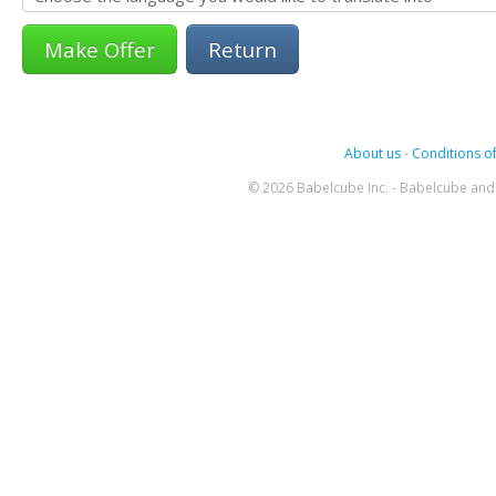
Return
About us
-
Conditions of
© 2026 Babelcube Inc. - Babelcube and