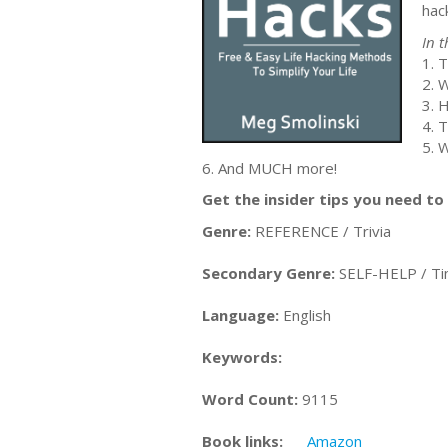
hack
In t
1. 
2. W
3. 
4. 
5. 
6. And MUCH more!
Get the insider tips you need 
Genre:
REFERENCE / Trivia
Secondary Genre:
SELF-HELP / T
Language:
English
Keywords:
Word Count:
9115
Book links:
Amazon