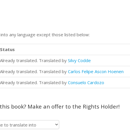
n into any language except those listed below:
Status
Already translated. Translated by
Silvy Codde
Already translated. Translated by
Carlos Felipe Ascon Hoenen
Already translated. Translated by
Consuelo Cardozo
 this book? Make an offer to the Rights Holder!