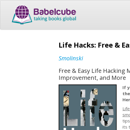
Life Hacks: Free & E
Smolinski
Free & Easy Life Hacking 
Improvement, and More
If 
the
Her
Lif
smo
tip
its