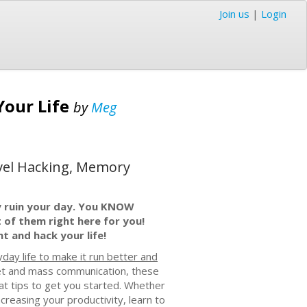
Join us
|
Login
Your Life
by
Meg
avel Hacking, Memory
ally ruin your day. You KNOW
t of them right here for you!
ht and hack your life!
day life to make it run better and
rnet and mass communication, these
eat tips to get you started. Whether
creasing your productivity, learn to