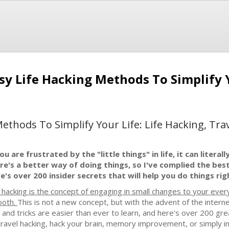
asy Life Hacking Methods To Simplify 
Methods To Simplify Your Life: Life Hacking, Tr
you are frustrated by the "little things" in life, it can liter
re's a better way of doing things, so I've complied the bes
e's over 200 insider secrets that will help you do things rig
e hacking is the concept of engaging in small changes to your every
oth.
This is not a new concept, but with the advent of the inte
s and tricks are easier than ever to learn, and here's over 200 gr
 travel hacking, hack your brain, memory improvement, or simply in