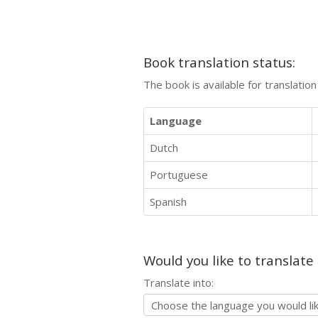
Book translation status:
The book is available for translatio
Language
Dutch
Portuguese
Spanish
Would you like to translate
Translate into: