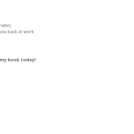
ails!)
you back at work
 my book today!