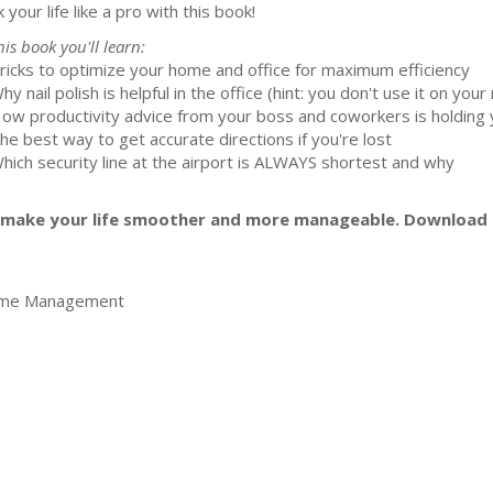
 your life like a pro with this book!
his book you'll learn:
Tricks to optimize your home and office for maximum efficiency
hy nail polish is helpful in the office (hint: you don't use it on your n
How productivity advice from your boss and coworkers is holding 
The best way to get accurate directions if you're lost
Which security line at the airport is ALWAYS shortest and why
to make your life smoother and more manageable. Download
ime Management