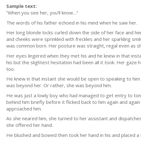
Sample text:
“When you see her, you’ll know…”
The words of his father echoed in his mind when he saw her.
Her long blonde locks curled down the side of her face and he
and cheeks were sprinkled with freckles and her sparkling smil
was common born. Her posture was straight, regal even as s
Her eyes lingered when they met his and he knew in that in
his but the slightest hesitation had been all it took. Her gaz
too.
He knew in that instant she would be open to speaking to him
was beyond her. Or rather, she was beyond him.
He was just a lowly boy who had managed to get entry to toni
behind him briefly before it flicked back to him again and ag
approached him.
As she neared him, she turned to her assistant and dispatche
she offered her hand.
He blushed and bowed then took her hand in his and placed a sof