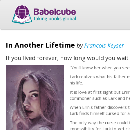
In Another Lifetime
by
Francois Keyser
If you lived forever, how long would you wait
“You’ll know her when you see 
Lark realizes what his father 
his life.
It is love at first sight but Er
commoner such as Lark and he
When Erin’s father discovers 
Lark finds himself cursed for al
The only way the curse could b
impossibility for Lark to get cl