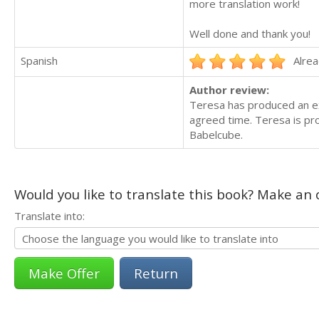
more translation work!
Well done and thank you!
Spanish
Alrea
Author review:
Teresa has produced an ex
agreed time. Teresa is pr
Babelcube.
Would you like to translate this book? Make an o
Translate into:
Return