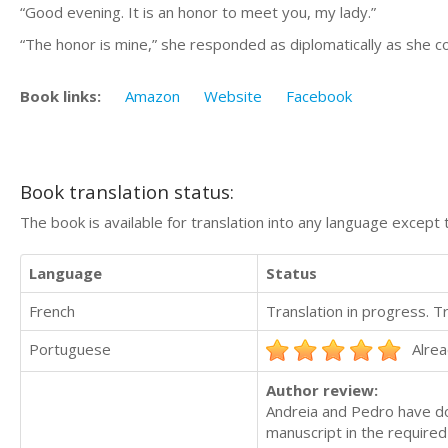
“Good evening. It is an honor to meet you, my lady.”
“The honor is mine,” she responded as diplomatically as she 
Book links:
Amazon
Website
Facebook
Book translation status:
The book is available for translation into any language except 
Language
Status
French
Translation in progress. 
Portuguese
Alrea
Author review:
Andreia and Pedro have do
manuscript in the required