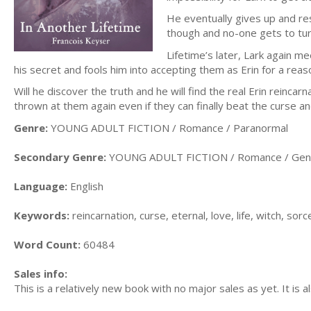
He eventually gives up and res
though and no-one gets to turn
Lifetime’s later, Lark again m
his secret and fools him into accepting them as Erin for a rea
Will he discover the truth and he will find the real Erin reincar
thrown at them again even if they can finally beat the curse a
Genre:
YOUNG ADULT FICTION / Romance / Paranormal
Secondary Genre:
YOUNG ADULT FICTION / Romance / Gen
Language:
English
Keywords:
reincarnation, curse, eternal, love, life, witch, s
Word Count:
60484
Sales info:
This is a relatively new book with no major sales as yet. It is 