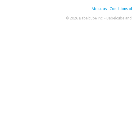
About us
-
Conditions of
© 2026 Babelcube Inc. - Babelcube and