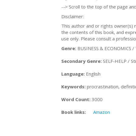
--> Scroll to the top of the page and
Disclaimer:
This author and or rights owner(s)
the contents of this book, and expres
use only. Please consult a professio
Genre:
BUSINESS & ECONOMICS / 
Secondary Genre:
SELF-HELP / S
Language:
English
Keywords:
procrastination, definit
Word Count:
3000
Book links:
Amazon