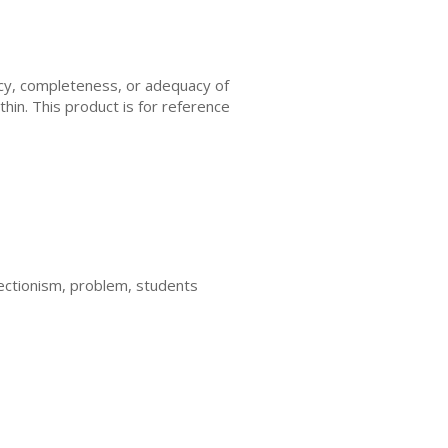
acy, completeness, or adequacy of
thin. This product is for reference
rfectionism, problem, students