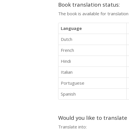
Book translation status:
The book is available for translatio
Language
Dutch
French
Hindi
Italian
Portuguese
Spanish
Would you like to translate
Translate into: