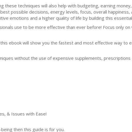
ng these techniques will also help with budgeting, earning money, l
 best possible decisions, energy levels, focus, overall happines
tive emotions and a higher quality of life by building this essential 
ssionals use to be more effective than ever before! Focus only o
this ebook will show you the fastest and most effective way to e
niques without the use of expensive supplements, prescriptions 
es, & Issues with Ease!
being then this guide is for you.