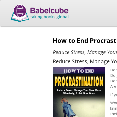
How to End Procras
Reduce Stress, Manage Your
Reduce Stress, Manage Yo
Do 
Do 
Do 
Are
If 
Wou
kil
thei