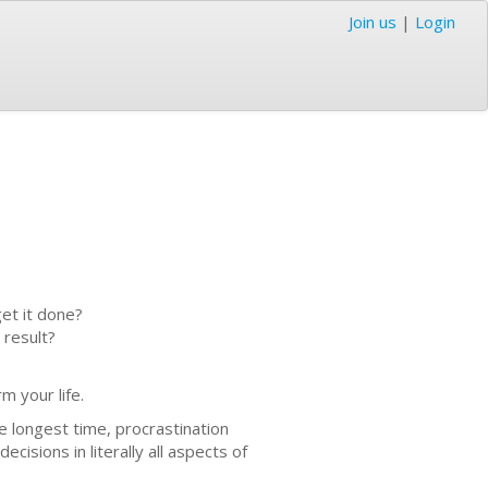
Join us
|
Login
et it done?
 result?
m your life.
e longest time, procrastination
cisions in literally all aspects of