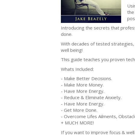
Usi
the
posi
Introducing the secrets that profe
done.
With decades of tested strategies, 
well being!
This guide teaches you proven tech
Whats Included:
- Make Better Decisions.
- Make More Money.
- Have More Energy.
- Reduce & Eliminate Anxiety.
- Have More Energy.
- Get More Done.
- Overcome Lifes Ailments, Obstacl
+ MUCH MORE!
If you want to improve focus & well-