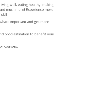
iving well, eating healthy, making
s, and much more! Experience more
skill.
n whats important and get more
nd procrastination to benefit your
or courses.