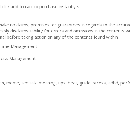
 click add to cart to purchase instantly <--
 make no claims, promises, or guarantees in regards to the accur
sly disclaims liability for errors and omissions in the contents wi
nal before taking action on any of the contents found within.
Time Management
tress Management
ion, meme, ted talk, meaning, tips, beat, guide, stress, adhd, pe