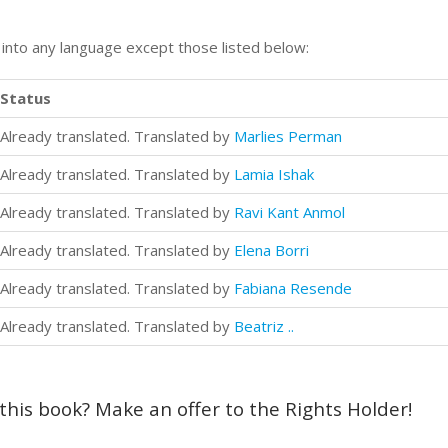
n into any language except those listed below:
Status
Already translated. Translated by
Marlies Perman
Already translated. Translated by
Lamia Ishak
Already translated. Translated by
Ravi Kant Anmol
Already translated. Translated by
Elena Borri
Already translated. Translated by
Fabiana Resende
Already translated. Translated by
Beatriz ..
 this book? Make an offer to the Rights Holder!