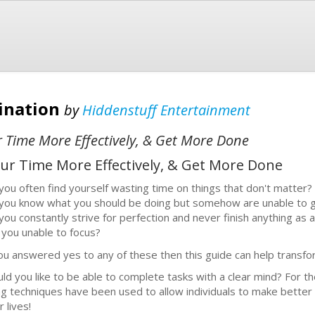
tination
by
Hiddenstuff Entertainment
 Time More Effectively, & Get More Done
ur Time More Effectively, & Get More Done
you often find yourself wasting time on things that don't matter?
you know what you should be doing but somehow are unable to g
you constantly strive for perfection and never finish anything as a
 you unable to focus?
you answered yes to any of these then this guide can help transfor
ld you like to be able to complete tasks with a clear mind? For th
ling techniques have been used to allow individuals to make better de
r lives!