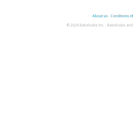
About us
-
Conditions of
© 2026 Babelcube Inc. - Babelcube and