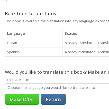
7
Book translation status:
The book is available for translation into any language except 
Language
Status
Italian
Already translated. Trans
Spanish
Already translated. Trans
Would you like to translate this book? Make an o
Translate into:
Return