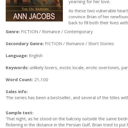
yearning for her love.
As these two vulnerable hear
convince Brian of her newfound
back to fill both their lives wi
Genre:
FICTION / Romance / Contemporary
Secondary Genre:
FICTION / Romance / Short Stories
Language:
English
Keywords:
unlikely lovers, exotic locale, erotic overtones, 
Word Count:
21,100
Sales info:
The series has been a bestseller, and several of the titles wit
Sample text:
That night, as he stood on the balcony outside the same bedroo
flickering in the distance in the Persian Gulf, Brian tried to pu