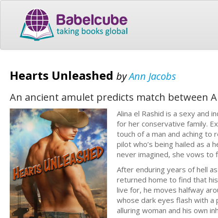
Hearts Unleashed
by
Ann Jacobs
An ancient amulet predicts match between A
Alina el Rashid is a sexy and
for her conservative family. Ex
touch of a man and aching to
pilot who’s being hailed as a 
never imagined, she vows to f
After enduring years of hell 
returned home to find that his
live for, he moves halfway ar
whose dark eyes flash with a 
alluring woman and his own inhi