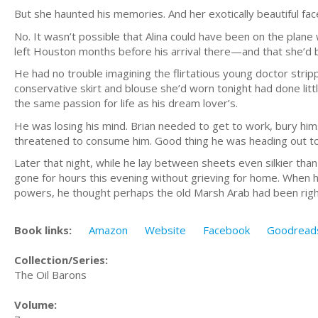
But she haunted his memories. And her exotically beautiful face 
No. It wasn’t possible that Alina could have been on the plane 
left Houston months before his arrival there—and that she’d be
He had no trouble imagining the flirtatious young doctor stri
conservative skirt and blouse she’d worn tonight had done lit
the same passion for life as his dream lover’s.
He was losing his mind. Brian needed to get to work, bury hims
threatened to consume him. Good thing he was heading out to Ja
Later that night, while he lay between sheets even silkier th
gone for hours this evening without grieving for home. When 
powers, he thought perhaps the old Marsh Arab had been right
Book links:
Amazon
Website
Facebook
Goodread
Collection/Series:
The Oil Barons
Volume: