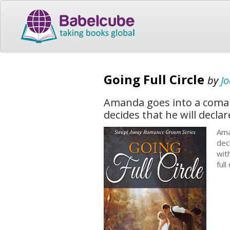
Going Full Circle
by
Jo
Amanda goes into a coma a
decides that he will declar
Ama
dec
wit
ful