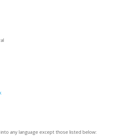
al
k
n into any language except those listed below: