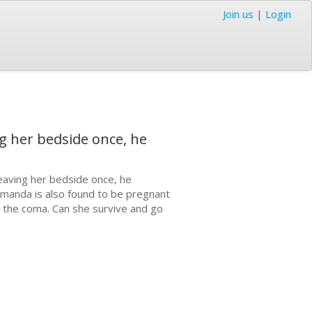
Join us
|
Login
g her bedside once, he
eaving her bedside once, he
. Amanda is also found to be pregnant
 the coma. Can she survive and go