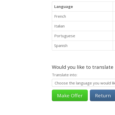
Language
French
Italian
Portuguese
Spanish
Would you like to translate
Translate into:
Return