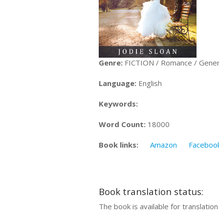
Genre:
FICTION / Romance / Gener
Language:
English
Keywords:
Word Count:
18000
Book links:
Amazon
Faceboo
Book translation status:
The book is available for translatio