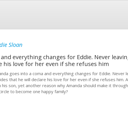
die Sloan
nd everything changes for Eddie. Never leavin
e his love for her even if she refuses him
nda goes into a coma and everything changes for Eddie. Never l
ides that he will declare his love for her even if she refuses him
h his son, yet another reason why Amanda should make it through
l circle to become one happy family?