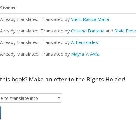
Status
Already translated. Translated by
Vieru Raluca Maria
Already translated. Translated by
Cristina Fontana
and
Silvia Pio
Already translated. Translated by
A. Fernandes
Already translated. Translated by
Mayra V. Avila
 this book? Make an offer to the Rights Holder!