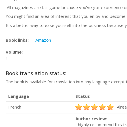
All magazines are fair game because you’ve got experience on 
You might find an area of interest that you enjoy and become 
It’s a better way to ease yourself into the business because
Book links:
Amazon
Volume:
1
Book translation status:
The book is available for translation into any language except 
Language
Status
French
Alrea
Author review:
I highly recommend this tr