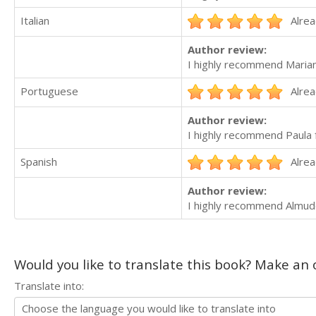
Italian
Alrea
Author review:
I highly recommend Maria
Portuguese
Alrea
Author review:
I highly recommend Paula f
Spanish
Alrea
Author review:
I highly recommend Almude
Would you like to translate this book? Make an o
Translate into: