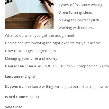
Types of freelance writing.
Brainstorming ideas.
Making the perfect pitch.
Working with editors.
What to do when you get the assignment.
Finding and interviewing the right experts for your article.
How to keep get assignments.
Managing your time and money.
Genre:
LANGUAGE ARTS & DISCIPLINES / Composition & Creat
Language:
English
Keywords:
freelance writing, writing careers, learning how to
Word Count:
7,000
Sales info: