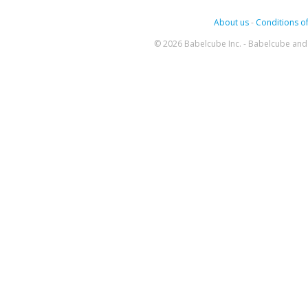
About us
-
Conditions of
© 2026 Babelcube Inc. - Babelcube and