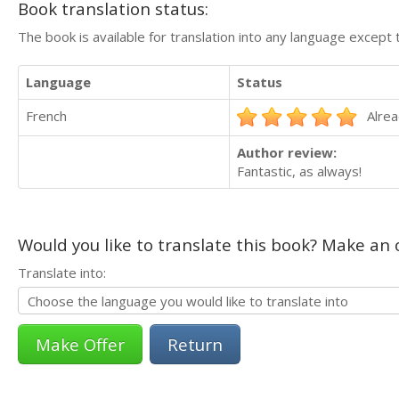
Book translation status:
The book is available for translation into any language except 
Language
Status
French
Alrea
Author review:
Fantastic, as always!
Would you like to translate this book? Make an o
Translate into:
Return