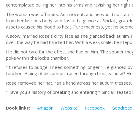
contemplated pulling her into his arms and ravishing her right t
The woman was off limits. An innocent, and he would not tarni
from her luscious body, and tossed a glance at Sinclair, gratefu
assets caused his blood to heat. Pure madness, yet he seemed
A scowl marred Rose’s dirty face as she glanced back at him. 
over the way he had handled her. With a weak smile, he stepp
He did not care for the effect she had on him. The sooner the
poke within the lock’s chamber.
“It refuses to budge. I need something longer.” He glanced ove
touched. A ping of discomfort raced through him. Jealousy? 
Rose removed her hat, ran a hand across her auburn tresses, an
“Have you a history of breaking and entering?” Sinclair teased 
Book links:
Amazon
Website
Facebook
Goodread