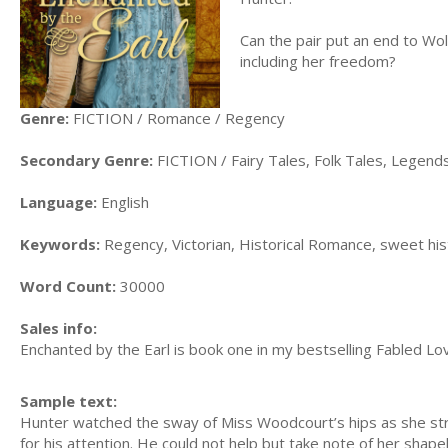
Can the pair put an end to Wo
including her freedom?
Genre:
FICTION / Romance / Regency
Secondary Genre:
FICTION / Fairy Tales, Folk Tales, Legen
Language:
English
Keywords:
Regency, Victorian, Historical Romance, sweet hist
Word Count:
30000
Sales info:
Enchanted by the Earl is book one in my bestselling Fabled Lov
Sample text:
Hunter watched the sway of Miss Woodcourt’s hips as she st
for his attention. He could not help but take note of her shapel