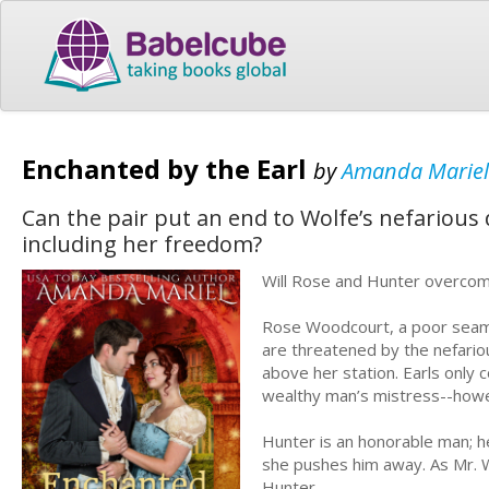
Enchanted by the Earl
by
Amanda Mariel
Can the pair put an end to Wolfe’s nefarious
including her freedom?
Will Rose and Hunter overcom
Rose Woodcourt, a poor seams
are threatened by the nefariou
above her station. Earls only
wealthy man’s mistress--how
Hunter is an honorable man; h
she pushes him away. As Mr. Wo
Hunter.