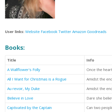
User links:
Website
Facebook
Twitter
Amazon
Goodreads
Books:
Title
Info
A Wallflower's Folly
All I Want for Christmas is a Rogue
Au revoir, My Duke
Believe in Love
Dare she believ
Captivated by the Captain
Can two peopl