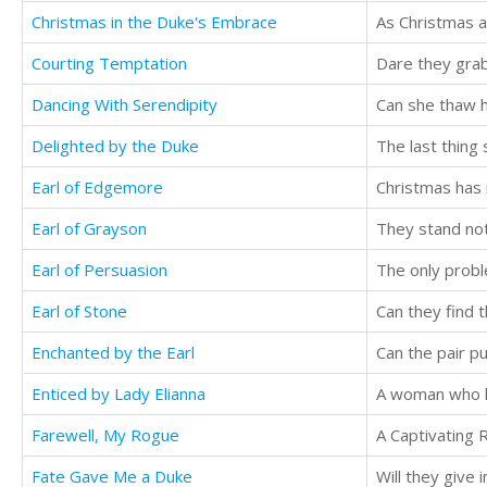
Christmas in the Duke's Embrace
Courting Temptation
Dare they grab
Dancing With Serendipity
Can she thaw h
Delighted by the Duke
Earl of Edgemore
Christmas has
Earl of Grayson
They stand not 
Earl of Persuasion
The only probl
Earl of Stone
Can they find 
Enchanted by the Earl
Enticed by Lady Elianna
Farewell, My Rogue
Fate Gave Me a Duke
Will they give i