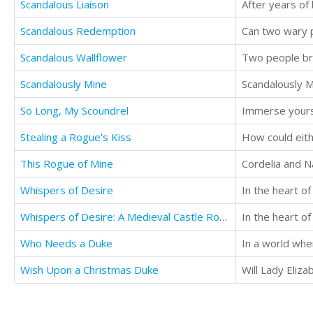
Scandalous Liaison
Scandalous Redemption
Scandalous Wallflower
Scandalously Mine
So Long, My Scoundrel
Stealing a Rogue's Kiss
How could eit
This Rogue of Mine
Whispers of Desire
Whispers of Desire: A Medieval Castle Romance
Who Needs a Duke
Wish Upon a Christmas Duke