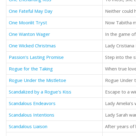
One Fateful May Day
Neither could 
One Moonlit Tryst
Now Tabitha m
One Wanton Wager
One Wicked Christmas
Passion's Lasting Promise
Rogue for the Taking
When true love
Rogue Under the Mistletoe
Scandalized by a Rogue's Kiss
Scandalous Endeavors
Lady Amelia’s w
Scandalous Intentions
Scandalous Liaison