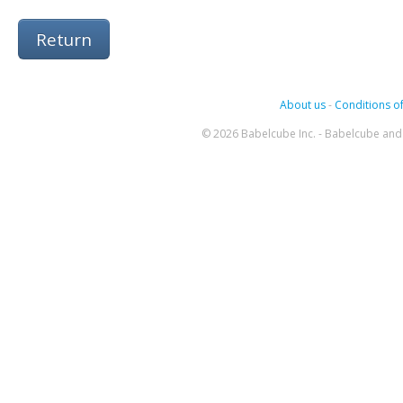
Return
About us
-
Conditions of
© 2026 Babelcube Inc. - Babelcube and