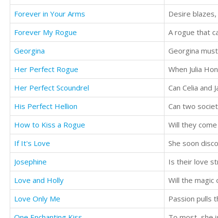
Forever in Your Arms
Desire blazes,
Forever My Rogue
A rogue that 
Georgina
Georgina must 
Her Perfect Rogue
When Julia Hone
Her Perfect Scoundrel
His Perfect Hellion
Can two societ
How to Kiss a Rogue
Will they come
If It's Love
Josephine
Is their love 
Love and Holly
Will the magic 
Love Only Me
One Enchanting Kiss