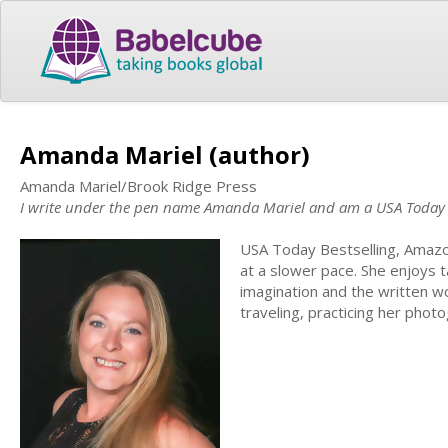
Amanda Mariel (author)
Amanda Mariel/Brook Ridge Press
I write under the pen name Amanda Mariel and am a USA Today b
USA Today Bestselling, Amazo
at a slower pace. She enjoys t
imagination and the written wo
traveling, practicing her photo