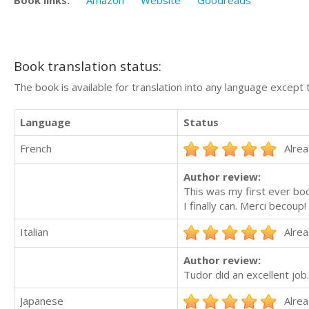
Book links:
Amazon
Website
Goodreads
Book translation status:
The book is available for translation into any language except 
Language
Status
French
Alrea
Author review:
This was my first ever boo
I finally can. Merci becoup!
Italian
Alrea
Author review:
Tudor did an excellent job.
Japanese
Alrea