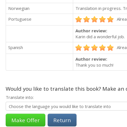
Norwegian
Translation in progress. 
Portuguese
Alrea
Author review:
Karin did a wonderful job.
Spanish
Alrea
Author review:
Thank you so much!
Would you like to translate this book? Make an o
Translate into:
Return