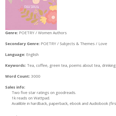
Genre:
POETRY / Women Authors
Secondary Genre:
POETRY / Subjects & Themes / Love
Language:
English
Keywords:
Tea, coffee, green tea, poems about tea, drinking
Word Count:
3000
Sales info:
Two five star ratings on goodreads.
1k reads on Wattpad.
Availible in hardback, paperback, ebook and Audiobook (firs