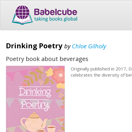
Drinking Poetry
by
Chloe Gilholy
Poetry book about beverages
Originally published in 2017, D
celebrates the diversity of be