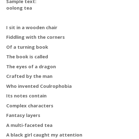
Sample text:
oolong tea
I sit in a wooden chair
Fiddling with the corners
Of a turning book
The book is called
The eyes of a dragon
Crafted by the man
Who invented Coulrophobia
Its notes contain
Complex characters
Fantasy layers
A multi-faceted tea
A black girl caught my attention