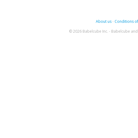
About us
-
Conditions of
© 2026 Babelcube Inc. - Babelcube and