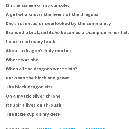
On the screen of my console.
A girl who knows the heart of the dragons
She’s resented or overlooked by the community
Branded a brat, until she becomes a champion in her fiel
I once read many books
About a dragon's holy mother
Where was she
When all the dragons were slain?
Between the black and green
The black dragon sits
On a mystic silver throne
Its spirit lives on through
The little cup on my desk