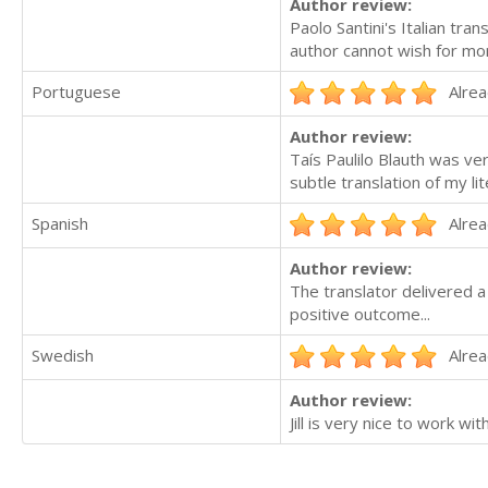
Author review:
Paolo Santini's Italian tra
author cannot wish for mo
Portuguese
Alrea
Author review:
Taís Paulilo Blauth was v
subtle translation of my lit
Spanish
Alrea
Author review:
The translator delivered a 
positive outcome...
Swedish
Alrea
Author review:
Jill is very nice to work wit