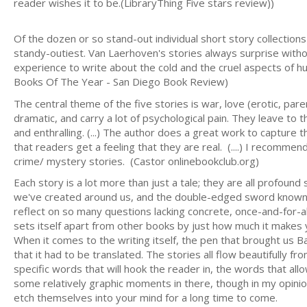
reader wishes it to be.(LibraryThing Five stars review))
Of the dozen or so stand-out individual short story collectio
standy-outiest. Van Laerhoven's stories always surprise without
experience to write about the cold and the cruel aspects of h
Books Of The Year - San Diego Book Review)
The central theme of the five stories is war, love (erotic, paren
dramatic, and carry a lot of psychological pain. They leave to 
and enthralling. (...) The author does a great work to capture
that readers get a feeling that they are real. (....) I recomm
crime/ mystery stories. (Castor onlinebookclub.org)
Each story is a lot more than just a tale; they are all profoun
we've created around us, and the double-edged sword known a
reflect on so many questions lacking concrete, once-and-for-al
sets itself apart from other books by just how much it makes y
When it comes to the writing itself, the pen that brought us Ba
that it had to be translated. The stories all flow beautifully f
specific words that will hook the reader in, the words that allo
some relatively graphic moments in there, though in my opinio
etch themselves into your mind for a long time to come.