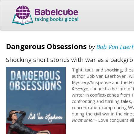
Dangerous Obsessions
by
Bob Van Laer
Shocking short stories with war as a backgrou
Tight, taut, and shocking, the
author Bob Van Laerhoven, wi
Mystery/Suspense and the Herc
Revenge,
connects the fate of 
writer in conflict-zones from 
confronting and thrilling tales,
concentration-camp during WWII
during the civil war in the nin
vincit amor -
Love conquers al