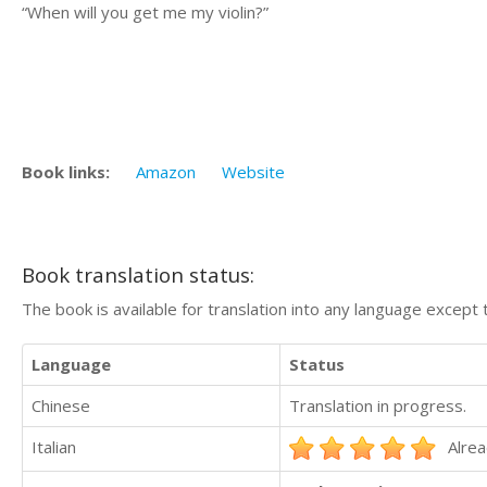
“When will you get me my violin?”
Book links:
Amazon
Website
Book translation status:
The book is available for translation into any language except 
Language
Status
Chinese
Translation in progress.
Italian
Alrea