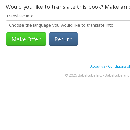
Would you like to translate this book? Make an o
Translate into:
Return
About us
-
Conditions of
© 2026 Babelcube Inc. - Babelcube and