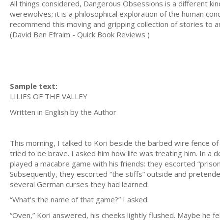
All things considered, Dangerous Obsessions is a different k
werewolves; it is a philosophical exploration of the human cond
recommend this moving and gripping collection of stories to
(David Ben Efraim - Quick Book Reviews )
Sample text:
LILIES OF THE VALLEY
Written in English by the Au
This morning, I talked to Kori beside the barbed wire fence o
tried to be brave. I asked him how life was treating him. In a
played a macabre game with his friends: they escorted “prisone
Subsequently, they escorted “the stiffs” outside and pretende
several German curses they had learned.
“What’s the name of that game?” I asked.
“Oven,” Kori answered, his cheeks lightly flushed. Maybe he fe