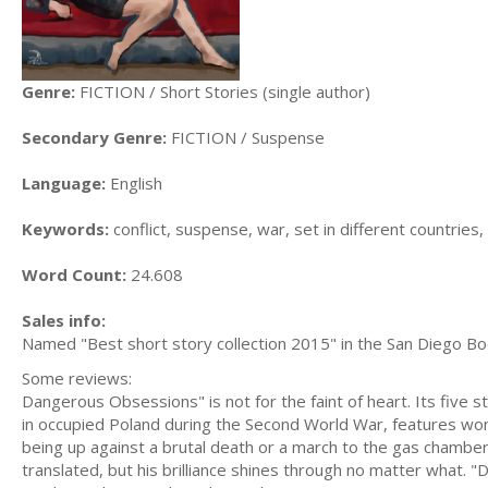
Genre:
FICTION / Short Stories (single author)
Secondary Genre:
FICTION / Suspense
Language:
English
Keywords:
conflict, suspense, war, set in different countries
Word Count:
24.608
Sales info:
Named "Best short story collection 2015" in the San Diego Boo
Some reviews:
Dangerous Obsessions" is not for the faint of heart. Its five st
in occupied Poland during the Second World War, features wonde
being up against a brutal death or a march to the gas chamber.
translated, but his brilliance shines through no matter what. "D