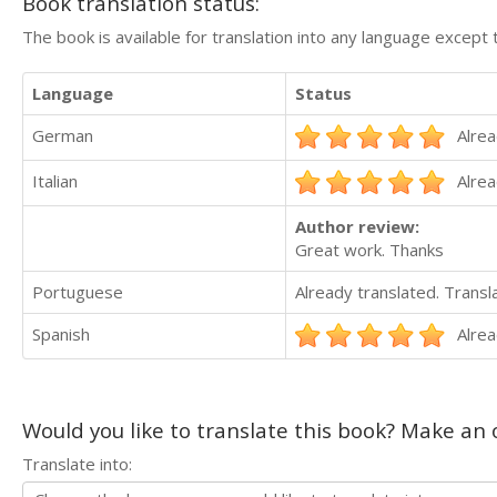
Book translation status:
The book is available for translation into any language except 
Language
Status
German
Alrea
Italian
Alrea
Author review:
Great work. Thanks
Portuguese
Already translated. Trans
Spanish
Alrea
Would you like to translate this book? Make an o
Translate into: