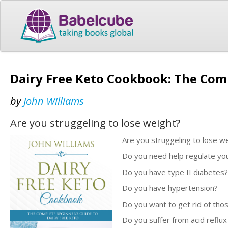
Dairy Free Keto Cookbook: The Comp
by
John Williams
Are you struggeling to lose weight?
Are you struggeling to lose w
Do you need help regulate your
Do you have type II diabetes?
Do you have hypertension?
Do you want to get rid of thos
Do you suffer from acid reflux