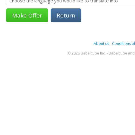
Return
About us
-
Conditions of
© 2026 Babelcube Inc. - Babelcube and