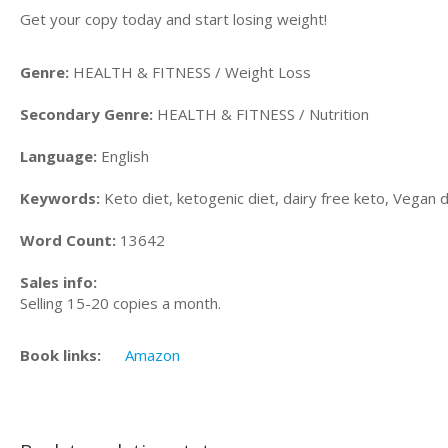
Get your copy today and start losing weight!
Genre:
HEALTH & FITNESS / Weight Loss
Secondary Genre:
HEALTH & FITNESS / Nutrition
Language:
English
Keywords:
Keto diet, ketogenic diet, dairy free keto, Vegan 
Word Count:
13642
Sales info:
Selling 15-20 copies a month.
Book links:
Amazon