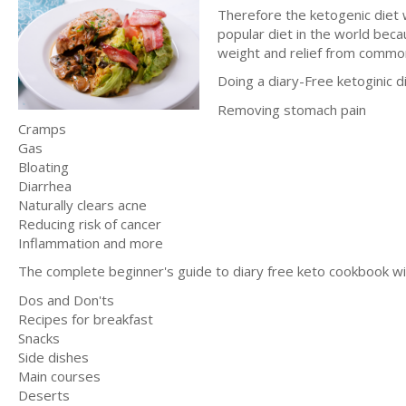
Therefore the ketogenic diet w
popular diet in the world beca
weight and relief from common
Doing a diary-Free ketoginic di
Removing stomach pain
Cramps
Gas
Bloating
Diarrhea
Naturally clears acne
Reducing risk of cancer
Inflammation and more
The complete beginner's guide to diary free keto cookbook wil
Dos and Don'ts
Recipes for breakfast
Snacks
Side dishes
Main courses
Deserts