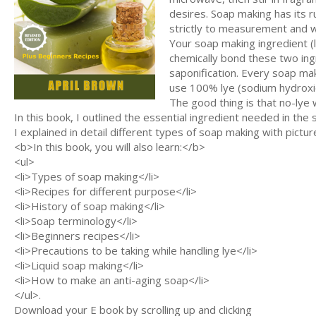
desires. Soap making has its 
strictly to measurement and we
Your soap making ingredient (l
chemically bond these two ing
saponification. Every soap ma
use 100% lye (sodium hydroxi
The good thing is that no-lye w
In this book, I outlined the essential ingredient needed in t
I explained in detail different types of soap making with picture
<b>In this book, you will also learn:</b>
<ul>
<li>Types of soap making</li>
<li>Recipes for different purpose</li>
<li>History of soap making</li>
<li>Soap terminology</li>
<li>Beginners recipes</li>
<li>Precautions to be taking while handling lye</li>
<li>Liquid soap making</li>
<li>How to make an anti-aging soap</li>
</ul>.
Download your E book by scrolling up and clicking