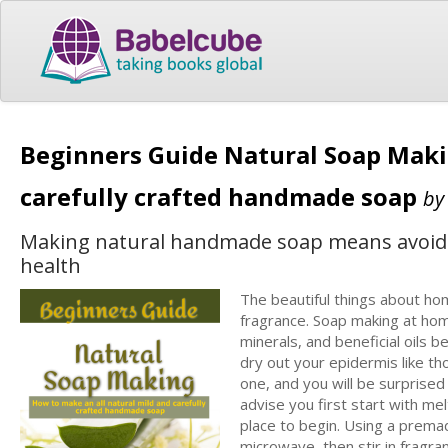
Beginners Guide Natural Soap Maki
carefully crafted handmade soap
b
Making natural handmade soap means avoiding
health
The beautiful things about ho
fragrance. Soap making at hom
minerals, and beneficial oils 
dry out your epidermis like th
one, and you will be surprised t
advise you first start with m
place to begin. Using a premad
microwave, then stir in fragra