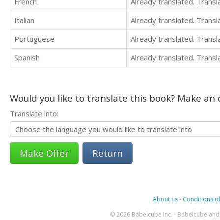
French
Already translated. Trans
Italian
Already translated. Trans
Portuguese
Already translated. Trans
Spanish
Already translated. Trans
Would you like to translate this book? Make an o
Translate into:
Return
About us
-
Conditions of
© 2026 Babelcube Inc. - Babelcube and