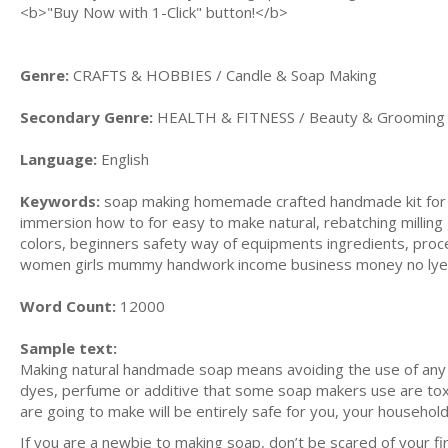
<b>"Buy Now with 1-Click" button!</b>
Genre:
CRAFTS & HOBBIES / Candle & Soap Making
Secondary Genre:
HEALTH & FITNESS / Beauty & Grooming
Language:
English
Keywords:
soap making homemade crafted handmade kit for b
immersion how to for easy to make natural, rebatching milling g
colors, beginners safety way of equipments ingredients, proce
women girls mummy handwork income business money no lye , 
Word Count:
12000
Sample text:
Making natural handmade soap means avoiding the use of any ing
dyes, perfume or additive that some soap makers use are tox
are going to make will be entirely safe for you, your household
If you are a newbie to making soap, don’t be scared of your fir