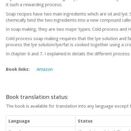
it such a rewarding process.
Soap recipes have two main ingredients which are oil and lye.
chemically bind the two ingredients into a new compound calle
In soap making, they are two major types: Cold process and 
Cold process soap making requires that the lye solution and f
process the lye solution/lye/fat is cooked together using a cr
In chapter 6 and 7. I explained in details the different process
Book links:
Amazon
Book translation status:
The book is available for translation into any language except 
Language
Status