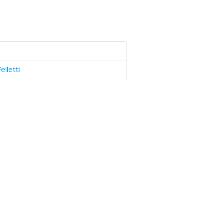
elletti