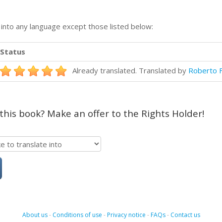
n into any language except those listed below:
Status
Already translated. Translated by
Roberto F
 this book? Make an offer to the Rights Holder!
About us
-
Conditions of use
-
Privacy notice
-
FAQs
-
Contact us