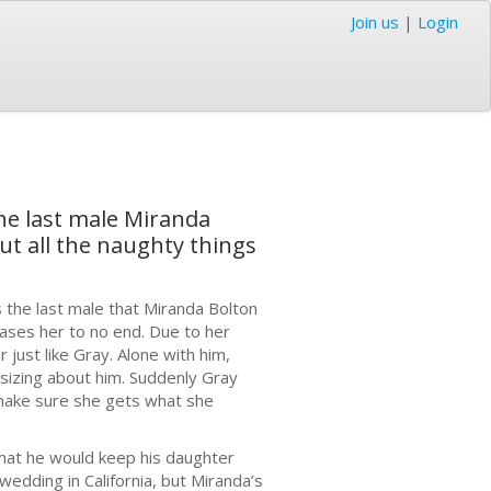
Join us
|
Login
he last male Miranda
out all the naughty things
 the last male that Miranda Bolton
teases her to no end. Due to her
just like Gray. Alone with him,
asizing about him. Suddenly Gray
make sure she gets what she
hat he would keep his daughter
edding in California, but Miranda’s