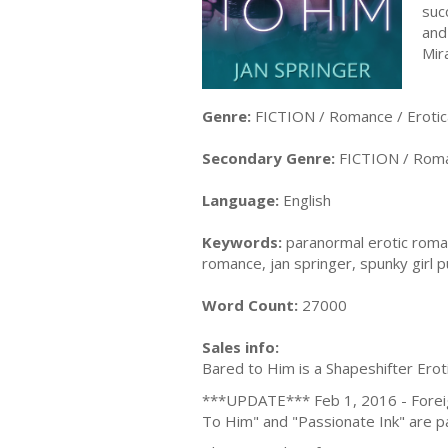
suc
and
Mir
Genre:
FICTION / Romance / Erotic
Secondary Genre:
FICTION / Roma
Language:
English
Keywords:
paranormal erotic roman
romance, jan springer, spunky girl p
Word Count:
27000
Sales info:
Bared to Him is a Shapeshifter Ero
***UPDATE*** Feb 1, 2016 - Foreign 
To Him" and "Passionate Ink" are par