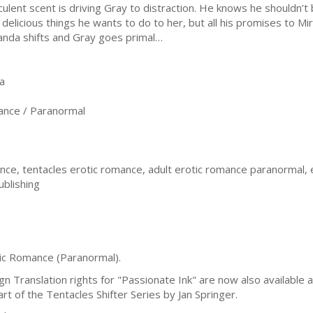
culent scent is driving Gray to distraction. He knows he shouldn’t b
 delicious things he wants to do to her, but all his promises to M
anda shifts and Gray goes primal…
a
nce / Paranormal
ce, tentacles erotic romance, adult erotic romance paranormal,
ublishing
tic Romance (Paranormal).
Translation rights for "Passionate Ink" are now also available an
t of the Tentacles Shifter Series by Jan Springer.