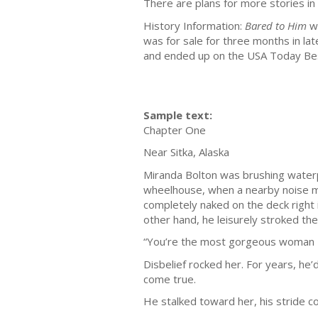
There are plans for more stories in 
History Information:
Bared to Him
wa
was for sale for three months in l
and ended up on the USA Today Best
Sample text:
Chapter One
Near Sitka, Alaska
Miranda Bolton was brushing waterpr
wheelhouse, when a nearby noise ma
completely naked on the deck right in
other hand, he leisurely stroked th
“You’re the most gorgeous woman I
Disbelief rocked her. For years, he
come true.
He stalked toward her, his stride c