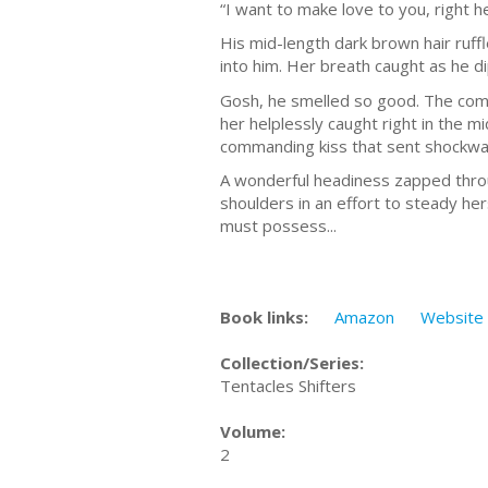
“I want to make love to you, right h
His mid-length dark brown hair ruf
into him. Her breath caught as he d
Gosh, he smelled so good. The combi
her helplessly caught right in the mi
commanding kiss that sent shockwav
A wonderful headiness zapped through
shoulders in an effort to steady h
must possess...
Book links:
Amazon
Website
Collection/Series:
Tentacles Shifters
Volume:
2