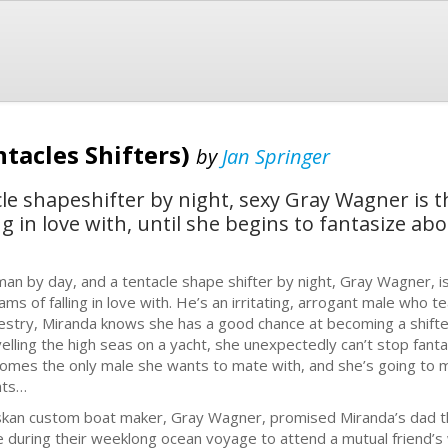
tacles Shifters)
by
Jan Springer
e shapeshifter by night, sexy Gray Wagner is t
g in love with, until she begins to fantasize ab
an by day, and a tentacle shape shifter by night, Gray Wagner, is
ams of falling in love with. He’s an irritating, arrogant male who 
estry, Miranda knows she has a good chance at becoming a shifter 
velling the high seas on a yacht, she unexpectedly can’t stop fant
omes the only male she wants to mate with, and she’s going to 
nts…
skan custom boat maker, Gray Wagner, promised Miranda’s dad t
e during their weeklong ocean voyage to attend a mutual friend’s w