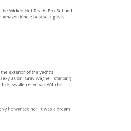
of the Wicked Hot Reads Box Set and
 Amazon Kindle bestselling lists
the exterior of the yacht’s
 sexy as sin, Gray Wagner, standing
thick, swollen erection. With his
denly he wanted her. It was a dream