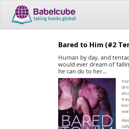
Bared to Him (#2 Ten
Human by day, and tentacl
would ever dream of fallin
he can do to her...
Hum
dre
anc
tra
bec
wa
Ala
saf