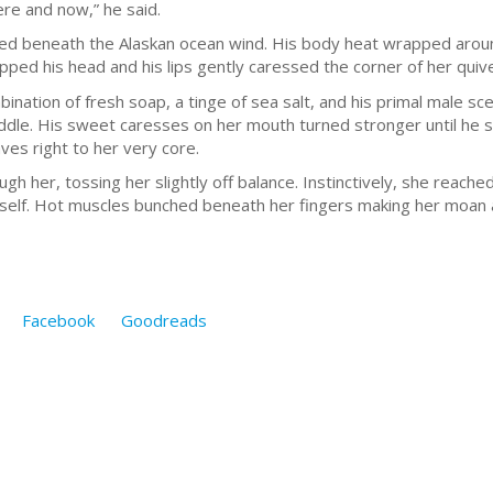
ere and now,” he said.
fled beneath the Alaskan ocean wind. His body heat wrapped arou
ipped his head and his lips gently caressed the corner of her quiv
nation of fresh soap, a tinge of sea salt, and his primal male sc
ddle. His sweet caresses on her mouth turned stronger until he slid
es right to her very core.
 her, tossing her slightly off balance. Instinctively, she reache
erself. Hot muscles bunched beneath her fingers making her moan 
Facebook
Goodreads