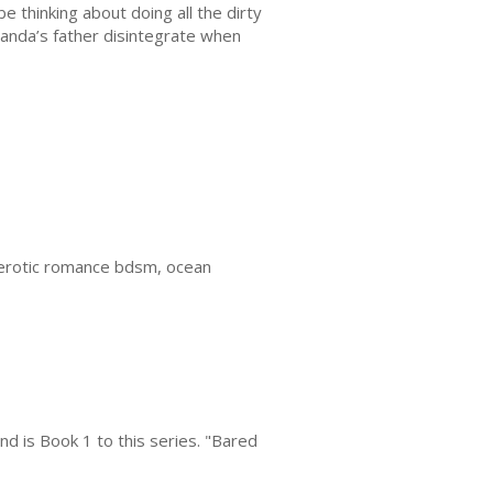
e thinking about doing all the dirty
iranda’s father disintegrate when
 erotic romance bdsm, ocean
d is Book 1 to this series. "Bared