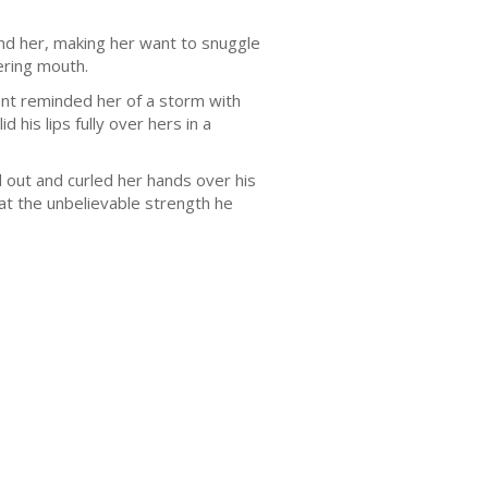
nd her, making her want to snuggle
ering mouth.
ent reminded her of a storm with
 his lips fully over hers in a
d out and curled her hands over his
at the unbelievable strength he