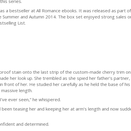
this series.
s a bestseller at All Romance ebooks. It was released as part 
ate Summer and Autumn 2014. The box set enjoyed strong sales on
selling List.
oof stain onto the last strip of the custom-made cherry trim on 
de her look up. She trembled as she spied her father’s partner,
 front of her. He studied her carefully as he held the base of his 
e massive length.
’ve ever seen,” he whispered.
’d been teasing her and keeping her at arm’s length and now sud
onfident and determined.