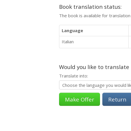
Book translation status:
The book is available for translatio
Language
Italian
Would you like to translate
Translate into:
Return