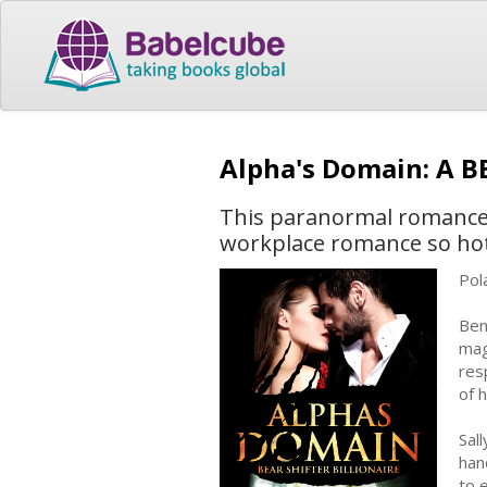
Alpha's Domain: A 
This paranormal romance f
workplace romance so hot i
Pol
Ben
mag
res
of 
Sal
han
to 