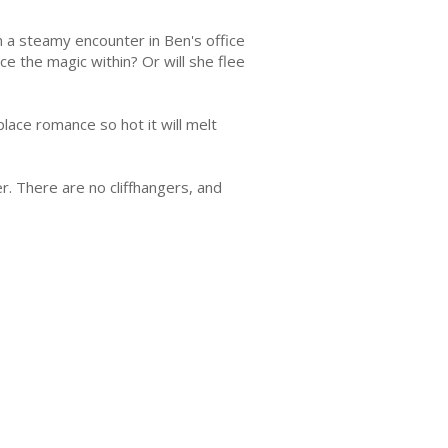
en a steamy encounter in Ben's office
ce the magic within? Or will she flee
lace romance so hot it will melt
r. There are no cliffhangers, and