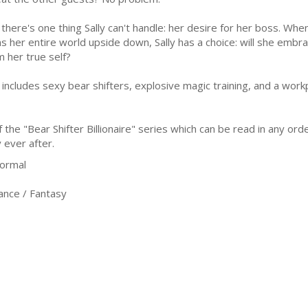
 there's one thing Sally can't handle: her desire for her boss. Wh
ns her entire world upside down, Sally has a choice: will she embra
m her true self?
includes sexy bear shifters, explosive magic training, and a workp
he "Bear Shifter Billionaire" series which can be read in any orde
 ever after.
ormal
nce / Fantasy