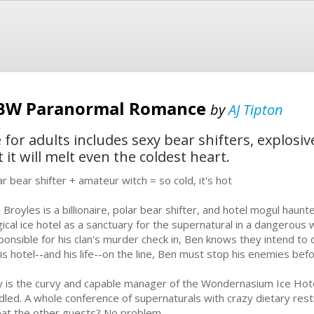
BBW Paranormal Romance
by
AJ Tipton
or adults includes sexy bear shifters, explosiv
t will melt even the coldest heart.
ar bear shifter + amateur witch = so cold, it's hot
 Broyles is a billionaire, polar bear shifter, and hotel mogul haunt
ical ice hotel as a sanctuary for the supernatural in a dangerous 
ponsible for his clan's murder check in, Ben knows they intend to de
his hotel--and his life--on the line, Ben must stop his enemies befor
ly is the curvy and capable manager of the Wondernasium Ice Hot
dled. A whole conference of supernaturals with crazy dietary res
eat the other guests? No problem.