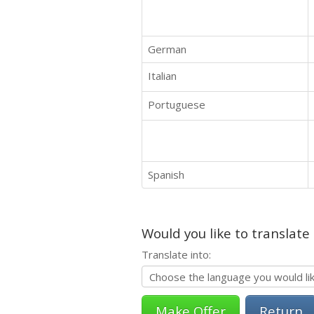
German
Italian
Portuguese
Spanish
Would you like to translate
Translate into:
Return