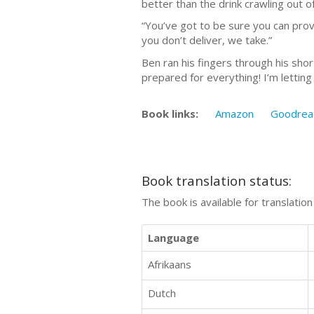
better than the drink crawling out of
“You’ve got to be sure you can prov
you don’t deliver, we take.”
Ben ran his fingers through his shor
prepared for everything! I’m lettin
Book links:
Amazon
Goodrea
Book translation status:
The book is available for translatio
Language
Afrikaans
Dutch