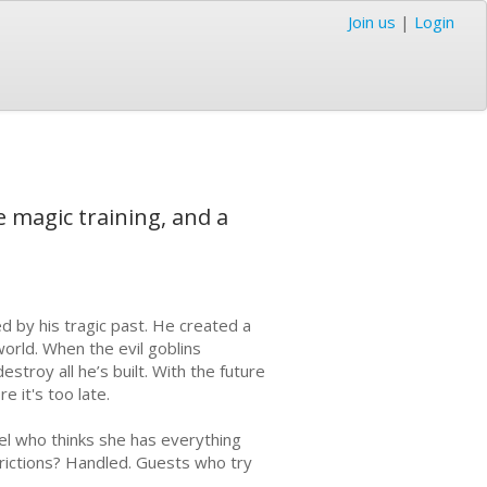
Join us
|
Login
e magic training, and a
ed by his tragic past. He created a
world. When the evil goblins
stroy all he’s built. With the future
e it's too late.
el who thinks she has everything
trictions? Handled. Guests who try