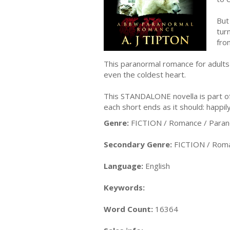
But
tur
fro
This paranormal romance for adults 
even the coldest heart.
This STANDALONE novella is part of t
each short ends as it should: happily
Genre:
FICTION / Romance / Paran
Secondary Genre:
FICTION / Roma
Language:
English
Keywords:
Word Count:
16364