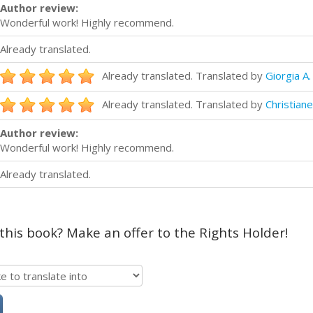
Author review:
Wonderful work! Highly recommend.
Already translated.
Already translated. Translated by
Giorgia A.
Already translated. Translated by
Christiane
Author review:
Wonderful work! Highly recommend.
Already translated.
 this book? Make an offer to the Rights Holder!