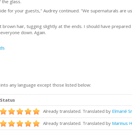
 the glass.
ide for your guests," Audrey continued. "We supernaturals are use
t brown hair, tugging slightly at the ends. I should have prepared
g everyone down. Again.
ds
n into any language except those listed below:
Status
Already translated. Translated by
Elmarié S
Already translated. Translated by
Marinus H