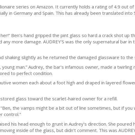
llionaire series on Amazon. It currently holds a rating of 4.9 out o
ally in Germany and Spain. This has already been translated into
her!” Ben’s hand gripped the pint glass so hard a crack shot up th
d any more damage. AUDREY'S was the only supernatural bar in t
and shaking slightly as he returned the damaged glassware to the
, young man.” Audrey, the bar's infamous owner, made a twirling 
ored to perfect condition.
tive women each about a foot high and draped in layered flower p
stored glass toward the scarlet-haired owner for a refill.
"Ben, the vamps might be a bit out of line sometimes, but if you w
 control."
ised his head enough to grunt in Audrey's direction. She poured 
moving inside of the glass, but didn't comment. This was AUDREY'