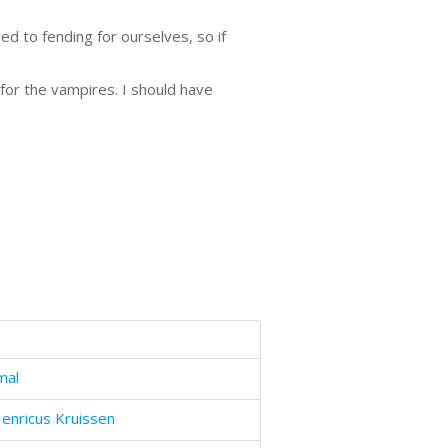
d to fending for ourselves, so if
 for the vampires. I should have
mal
enricus Kruissen