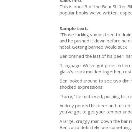
Sales info:
This is book 3 of the Bear Shifter Bi
popular books we've written, especi
Sample text:
“Those fucking vamps tried to drain 
and he pushed it down before he di
hotel. Getting banned would suck.
Ben drained the last of his beer, h
“Language! We’ve got pixies in here
glass's crack melded together, rest
Ben looked around to see two diminu
shocked expressions.
"Sorry," he muttered, pushing his re
Audrey poured his beer and tutted. 
you’ve got to get your temper under
A large, craggy man down the bar ra
Ben could definitely see something 