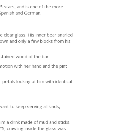
f 5 stars, and is one of the more
 Spanish and German.
e clear glass. His inner bear snarled
own and only a few blocks from his
 stained wood of the bar.
motion with her hand and the pint
etals looking at him with identical
ant to keep serving all kinds,
him a drink made of mud and sticks.
S, crawling inside the glass was