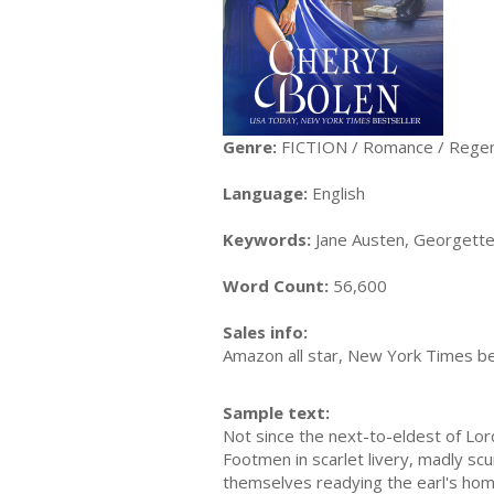
Genre:
FICTION / Romance / Rege
Language:
English
Keywords:
Jane Austen, Georgette H
Word Count:
56,600
Sales info:
Amazon all star, New York Times be
Sample text:
Not since the next-to-eldest of Lo
Footmen in scarlet livery, madly sc
themselves readying the earl's ho