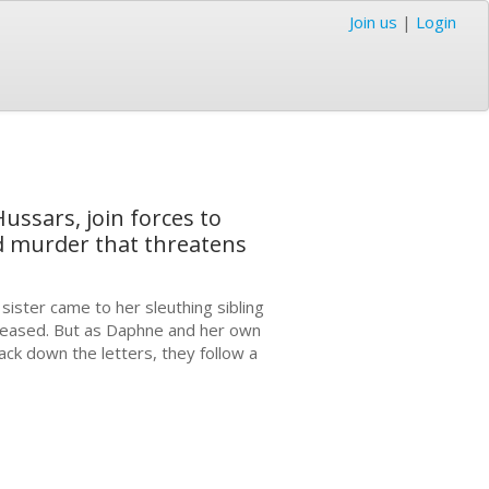
Join us
|
Login
ussars, join forces to
and murder that threatens
sister came to her sleuthing sibling
deceased. But as Daphne and her own
ack down the letters, they follow a