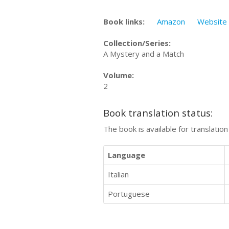
Book links:
Amazon
Website
Collection/Series:
A Mystery and a Match
Volume:
2
Book translation status:
The book is available for translatio
Language
Italian
Portuguese