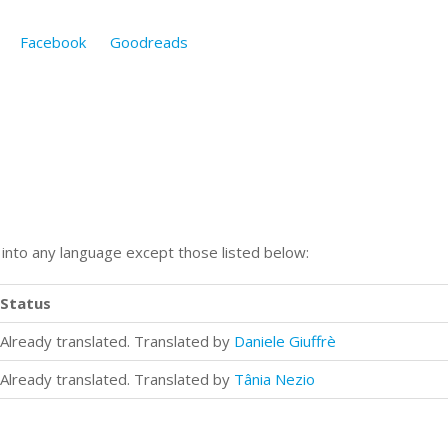
Facebook
Goodreads
n into any language except those listed below:
Status
Already translated. Translated by
Daniele Giuffrè
Already translated. Translated by
Tânia Nezio