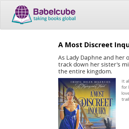
A Most Discreet Inq
As Lady Daphne and her ow
track down her sister's mi
the entire kingdom.
It 
for
lov
tra