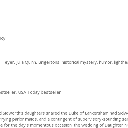
ncy
eyer, Julia Quinn, Brigertons, historical mystery, humor, lighthea
stseller, USA Today bestseller
rd Sidworth's daughters snared the Duke of Lankersham had Sidw
urrying parlor maids, and a contingent of supervisory-sounding ser
me for the day's momentous occasion: the wedding of Daughter 