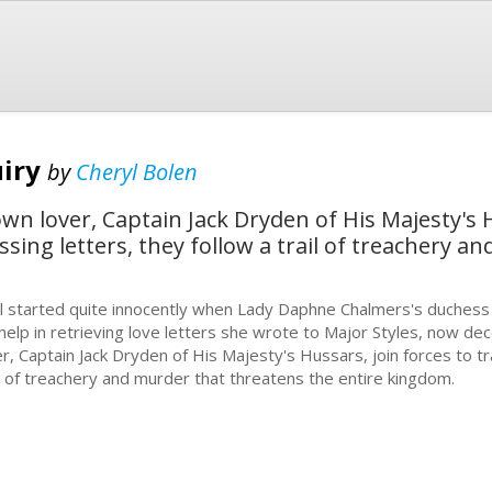
uiry
by
Cheryl Bolen
n lover, Captain Jack Dryden of His Majesty's H
ssing letters, they follow a trail of treachery 
all started quite innocently when Lady Daphne Chalmers's duchess 
 help in retrieving love letters she wrote to Major Styles, now 
er, Captain Jack Dryden of His Majesty's Hussars, join forces to tr
il of treachery and murder that threatens the entire kingdom.