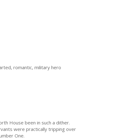
rted, romantic, military hero
orth House been in such a dither.
vants were practically tripping over
Number One.