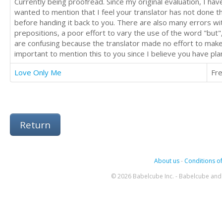
Currently being proofread. Since my original evaluation, I h
wanted to mention that I feel your translator has not done th
before handing it back to you. There are also many errors wi
prepositions, a poor effort to vary the use of the word "but",
are confusing because the translator made no effort to make 
important to mention this to you since I believe you have pl
Love Only Me
Fr
Return
About us
-
Conditions of
© 2026 Babelcube Inc. - Babelcube and