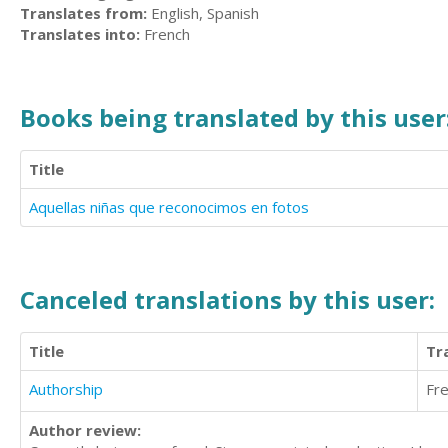
Translates from:
English, Spanish
Translates into:
French
Books being translated by this user
Title
Aquellas niñas que reconocimos en fotos
Canceled translations by this user:
Title
Tr
Authorship
Fr
Author review: