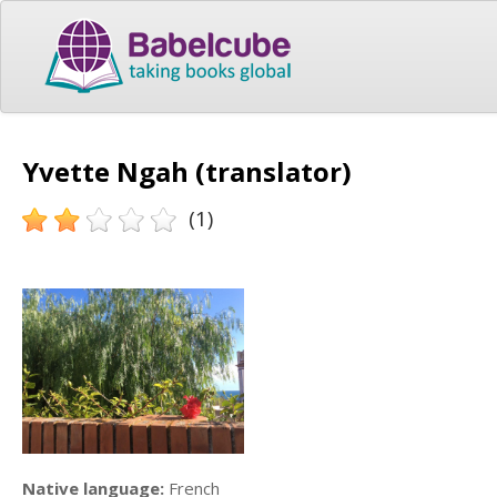
Yvette Ngah (translator)
(1)
Native language:
French