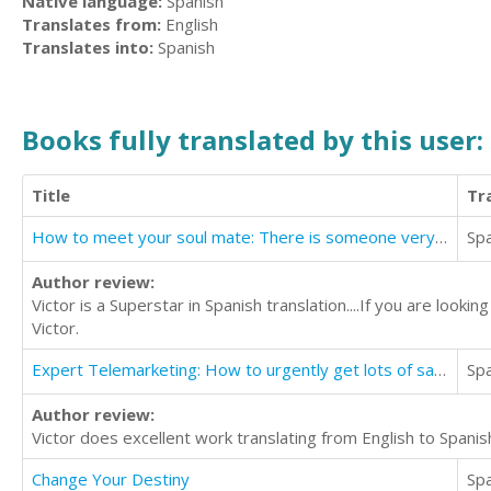
Native language:
Spanish
Translates from:
English
Translates into:
Spanish
Books fully translated by this user:
Title
Tr
How to meet your soul mate: There is someone very special waiting to meet you.
Sp
Author review:
Victor is a Superstar in Spanish translation....If you are look
Victor.
Expert Telemarketing: How to urgently get lots of sales appointments
Sp
Author review:
Victor does excellent work translating from English to Spanish
Change Your Destiny
Sp