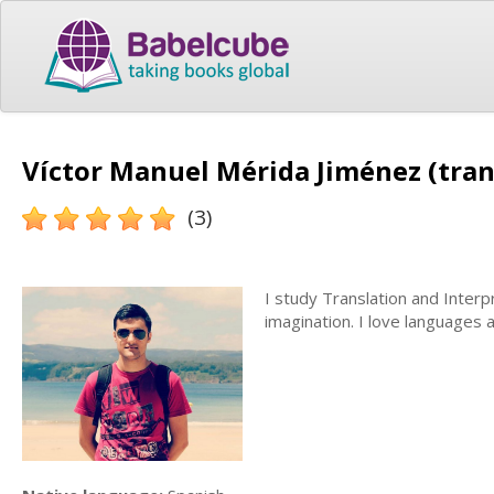
Víctor Manuel Mérida Jiménez (tran
(3)
I study Translation and Interpr
imagination. I love languages a