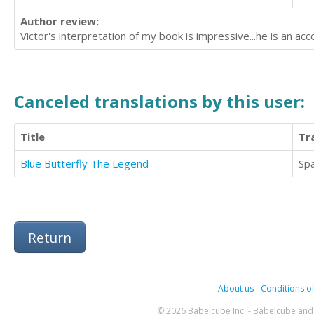
Author review:
Victor's interpretation of my book is impressive...he is an ac
Canceled translations by this user:
Title
Tr
Blue Butterfly The Legend
Sp
Return
About us
-
Conditions of
© 2026 Babelcube Inc. - Babelcube and