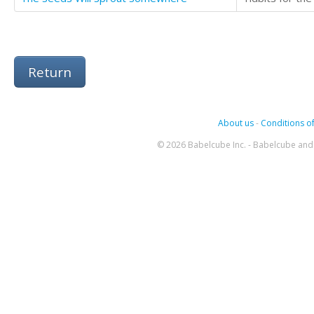
Return
About us
-
Conditions of
© 2026 Babelcube Inc. - Babelcube and