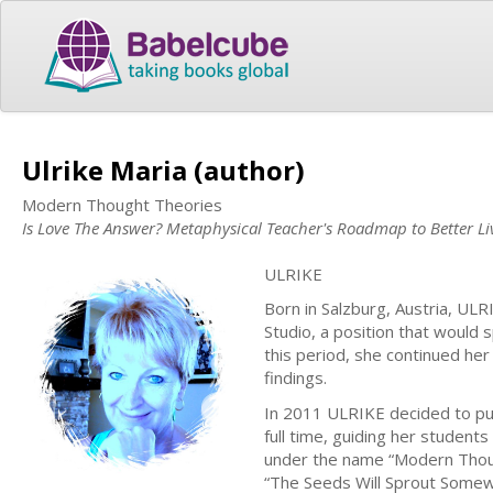
Ulrike Maria (author)
Modern Thought Theories
Is Love The Answer? Metaphysical Teacher's Roadmap to Better Li
ULRIKE
Born in Salzburg, Austria, UL
Studio, a position that would 
this period, she continued her
findings.
In 2011 ULRIKE decided to pur
full time, guiding her student
under the name “Modern Thoug
“The Seeds Will Sprout Somew