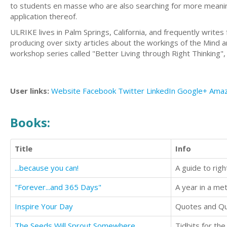
to students en masse who are also searching for more meaning 
application thereof.
ULRIKE lives in Palm Springs, California, and frequently writes 
producing over sixty articles about the workings of the Mind 
workshop series called "Better Living through Right Thinking", 
User links:
Website
Facebook
Twitter
LinkedIn
Google+
Ama
Books:
Title
Info
...because you can!
A guide to righ
"Forever...and 365 Days"
A year in a met
Inspire Your Day
Quotes and Qu
The Seeds Will Sprout Somewhere
Tidbits for th