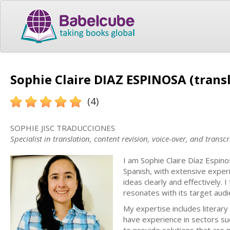
Sophie Claire DIAZ ESPINOSA (trans
(4)
SOPHIE JISC TRADUCCIONES
Specialist in translation, content revision, voice-over, and tran
I am Sophie Claire Díaz Espino
Spanish, with extensive exper
ideas clearly and effectively. 
resonates with its target audi
My expertise includes literary 
have experience in sectors suc