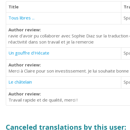
Title
Tr
Tous libres ...
Sp
Author review:
ravie d'avoir pu collaborer avec Sophie Diaz sur la traduction
réactivité dans son travail et je la remercie
Un gouffre d'Hécate
Sp
Author review:
Merci à Claire pour son investissement. Je lui souhaite bonne c
Le châtelain
Sp
Author review:
Travail rapide et de qualité, merci !
Canceled translations by this user: