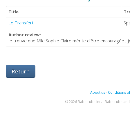
Title
Tr
Le Transfert
Sp
Author review:
Je trouve que Mlle Sophie Claire mérite d’être encouragée , je 
Return
About us
-
Conditions of
© 2026 Babelcube Inc. - Babelcube and