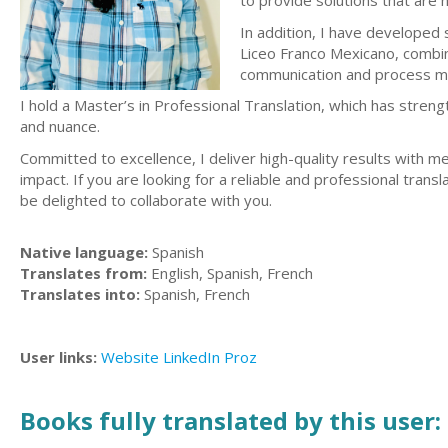
to provide solutions that are no
In addition, I have developed
Liceo Franco Mexicano, combinin
communication and process 
I hold a Master’s in Professional Translation, which has streng
and nuance.
Committed to excellence, I deliver high-quality results with me
impact. If you are looking for a reliable and professional tran
be delighted to collaborate with you.
Native language:
Spanish
Translates from:
English, Spanish, French
Translates into:
Spanish, French
User links:
Website
LinkedIn
Proz
Books fully translated by this user: