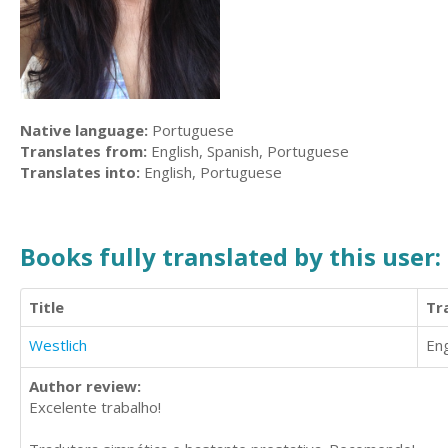
Native language:
Portuguese
Translates from:
English, Spanish, Portuguese
Translates into:
English, Portuguese
Books fully translated by this user:
Title
Tr
Westlich
Eng
Author review:
Excelente trabalho!