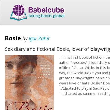
Bosie
by
Igor Zahir
Sex diary and fictional Bosie, lover of playwr
- In his first book of fiction, th
author "rescues" a lost diary 
of life of Oscar Wilde. In this 
day, the world judge you and 
greatest playwrights of his e
years:love or hate Bosie? Does
- Adapted to play in Sao Paulo
- Indicated as summer readin