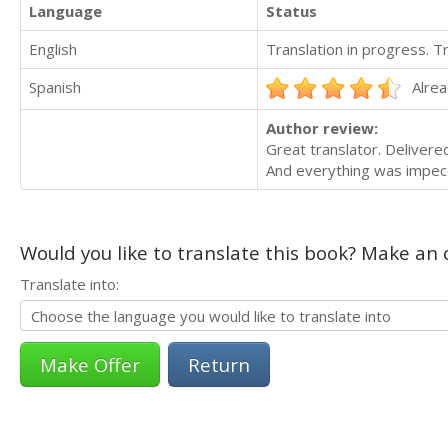
Language
Status
English
Translation in progress. 
Spanish
Alrea
Author review:
Great translator. Delivere
And everything was impecc
Would you like to translate this book? Make an o
Translate into:
Return