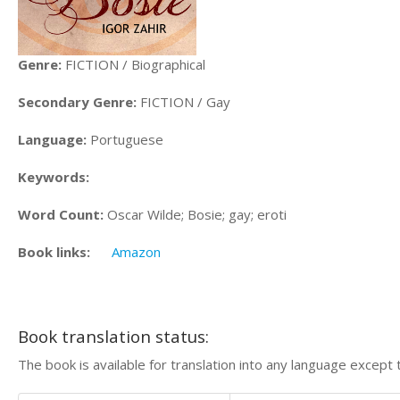
Genre:
FICTION / Biographical
Secondary Genre:
FICTION / Gay
Language:
Portuguese
Keywords:
Word Count:
Oscar Wilde; Bosie; gay; eroti
Book links:
Amazon
Book translation status:
The book is available for translation into any language except 