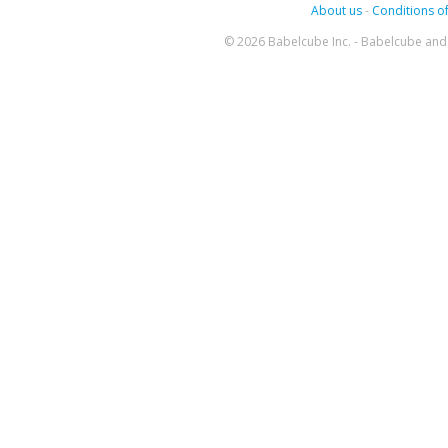
About us
-
Conditions of
© 2026 Babelcube Inc. - Babelcube and