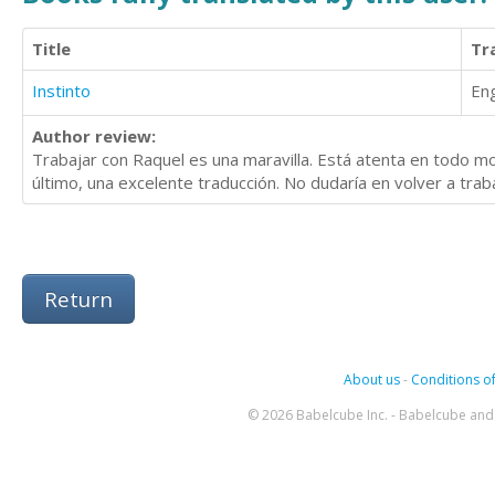
Title
Tr
Instinto
Eng
Author review:
Trabajar con Raquel es una maravilla. Está atenta en todo 
último, una excelente traducción. No dudaría en volver a trab
Return
About us
-
Conditions of
© 2026 Babelcube Inc. - Babelcube and