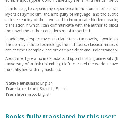
zombie apocalypse world invaded by aliens. All three can be 
I am looking to expand my experience in the domain of translatin
layers of symbolism, the ambiguity of language, and the subtle
a close reading of the novel and to incorporate hidden meaning
translation in which I can communicate with the author to disc
the novel the author considers most important.
In addition, despite my particular interest in novels, I would a
These may include technology, the outdoors, classical music, sc
are at times complex into precise yet clear and understandabl
About me: I grew up in Canada, and upon finishing university (
University of British Columbia), I left to travel the world. I 
currently live with my husband.
Native language:
English
Translates from:
Spanish, French
Translates into:
English
Books fully translated by this user: