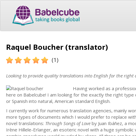
Raquel Boucher (translator)
(1)
Looking to provide quality translations into English for the right
Having worked as a professiona
here on Babelcube! I am looking for the exactly the right type 
or Spanish into natural, American standard English.
I currently work for numerous translation agencies, mainly wo
more types of documents which I would prefer to replace with e
novel translations:
Through Songs of Love
by Juan Ibáñez, a mod
Irène Hillele-Erlanger, an esoteric novel with a huge symbolic