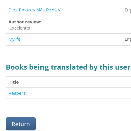
Diez Postres Más Ricos V
Eng
Author review:
¡Excelente!
Mylife
Eng
Books being translated by this user
Title
Reapers
Return