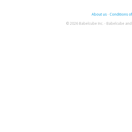
About us
-
Conditions of
© 2026 Babelcube Inc. - Babelcube and