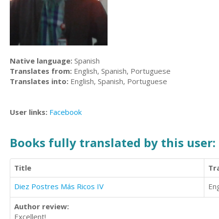
Native language:
Spanish
Translates from:
English, Spanish, Portuguese
Translates into:
English, Spanish, Portuguese
User links:
Facebook
Books fully translated by this user:
Title
Tr
Diez Postres Más Ricos IV
Eng
Author review:
Excellent!