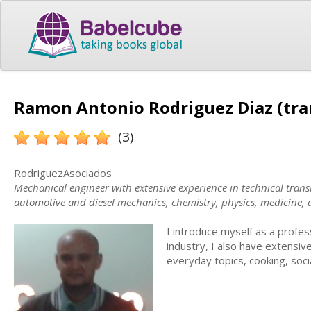
Ramon Antonio Rodriguez Diaz (tra
(3)
RodriguezAsociados
Mechanical engineer with extensive experience in technical transla
automotive and diesel mechanics, chemistry, physics, medicine,
I introduce myself as a professio
industry, I also have extensive
everyday topics, cooking, soc