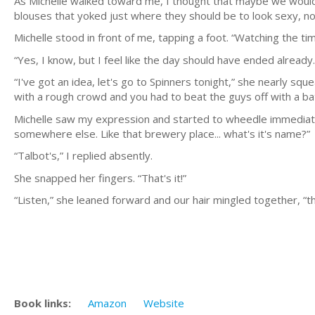
As Michelle walked toward me, I thought that maybe we wouldn'
blouses that yoked just where they should be to look sexy, n
Michelle stood in front of me, tapping a foot. “Watching the tim
“Yes, I know, but I feel like the day should have ended already.
“I've got an idea, let's go to Spinners tonight,” she nearly sque
with a rough crowd and you had to beat the guys off with a ba
Michelle saw my expression and started to wheedle immediately, “
somewhere else. Like that brewery place... what's it's name?”
“Talbot's,” I replied absently.
She snapped her fingers. “That's it!”
“Listen,” she leaned forward and our hair mingled together, “that
Book links:
Amazon
Website