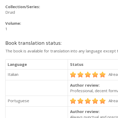
Collection/Series:
Druid
Volume:
1
Book translation status:
The book is available for translation into any language except 
Language
Status
Italian
Alrea
Author review:
Professional, decent form
Portuguese
Alrea
Author review:
Always punctual and precis