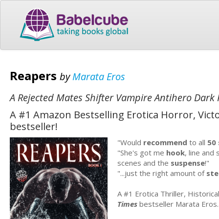
Reapers
by
Marata Eros
A Rejected Mates Shifter Vampire Antihero Dar
A #1 Amazon Bestselling Erotica Horror, Victo
bestseller!
"Would
recommend
to all
50
"She's got me
hook
, line and 
scenes and the
suspense
!"
"...just the right amount of
st
A #1 Erotica Thriller, Historic
Times
bestseller Marata Eros.