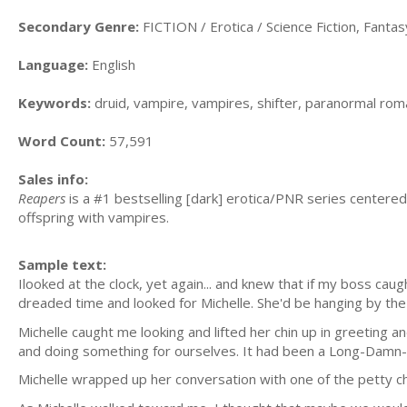
Secondary Genre:
FICTION / Erotica / Science Fiction, Fanta
Language:
English
Keywords:
druid, vampire, vampires, shifter, paranormal rom
Word Count:
57,591
Sales info:
Reapers
is a #1 bestselling [dark] erotica/PNR series centered
offspring with vampires.
Sample text:
Ilooked at the clock, yet again... and knew that if my boss ca
dreaded time and looked for Michelle. She'd be hanging by the
Michelle caught me looking and lifted her chin up in greeting a
and doing something for ourselves. It had been a Long-Damn-
Michelle wrapped up her conversation with one of the petty chi