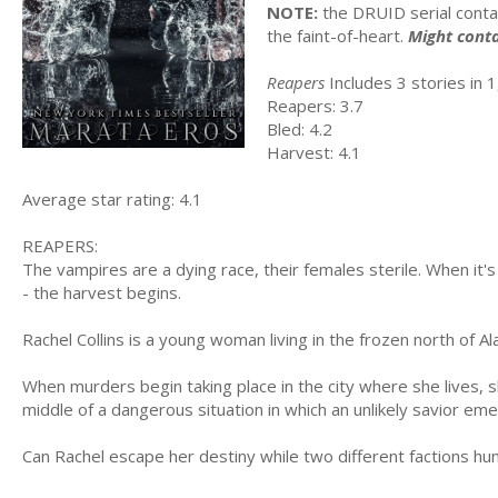
NOTE:
the DRUID serial conta
the faint-of-heart.
Might conta
Reapers
Includes 3 stories in 1,
Reapers: 3.7
Bled: 4.2
Harvest: 4.1
Average star rating: 4.1
REAPERS:
The vampires are a dying race, their females sterile. When it
- the harvest begins.
Rachel Collins is a young woman living in the frozen north of Al
When murders begin taking place in the city where she lives, sh
middle of a dangerous situation in which an unlikely savior em
Can Rachel escape her destiny while two different factions hu