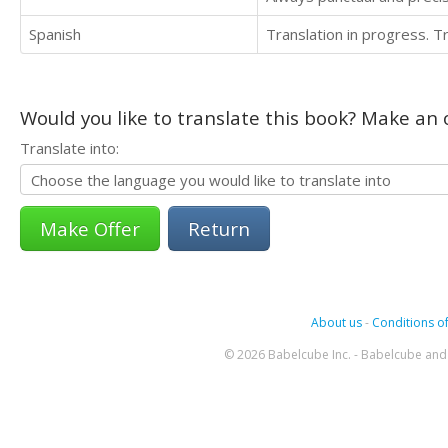
Spanish
Translation in progress. 
Would you like to translate this book? Make an o
Translate into:
Return
About us
-
Conditions of
© 2026 Babelcube Inc. - Babelcube and