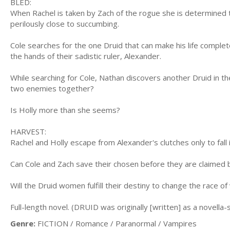
BLED:
When Rachel is taken by Zach of the rogue she is determined to
perilously close to succumbing.
Cole searches for the one Druid that can make his life complet
the hands of their sadistic ruler, Alexander.
While searching for Cole, Nathan discovers another Druid in th
two enemies together?
Is Holly more than she seems?
HARVEST:
Rachel and Holly escape from Alexander's clutches only to fall 
Can Cole and Zach save their chosen before they are claimed 
Will the Druid women fulfill their destiny to change the race o
Full-length novel. (DRUID was originally [written] as a novella-
Genre:
FICTION / Romance / Paranormal / Vampires