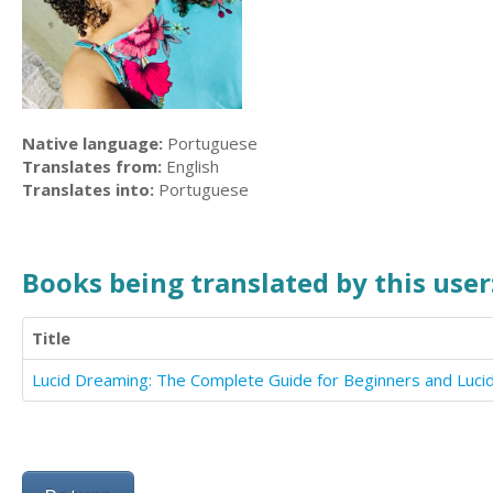
Native language:
Portuguese
Translates from:
English
Translates into:
Portuguese
Books being translated by this user
Title