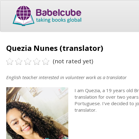
Quezia Nunes (translator)
(not rated yet)
English teacher interested in volunteer work as a translator
I am Quezia, a 19 years old Br
translation for over two years
Portuguese. I've decided to j
translator.