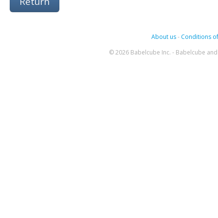
Return
About us
-
Conditions of
© 2026 Babelcube Inc. - Babelcube and