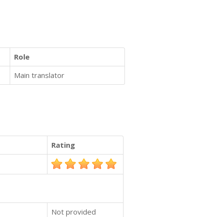
Role
Main translator
Rating
Not provided