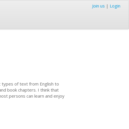
Join us
|
Login
t types of text from English to
and book chapters. I think that
ost persons can learn and enjoy