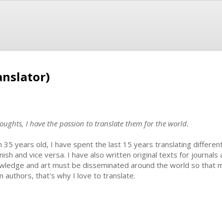
anslator)
oughts, I have the passion to translate them for the world.
m 35 years old, I have spent the last 15 years translating differen
nish and vice versa. I have also written original texts for journals 
wledge and art must be disseminated around the world so that m
m authors, that's why I love to translate.