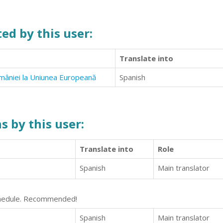
ed by this user:
Translate into
României la Uniunea Europeană
Spanish
s by this user:
Translate into
Role
Spanish
Main translator
schedule. Recommended!
Spanish
Main translator