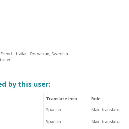
 French, Italian, Romanian, Swedish
talian
d by this user:
Translate into
Role
Spanish
Main translator
Spanish
Main translator