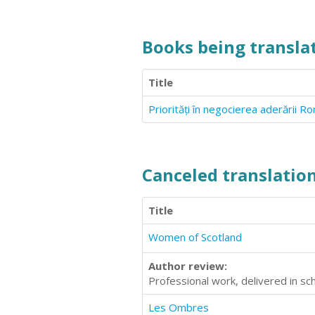
Books being translat
Title
Priorități în negocierea aderării 
Canceled translation
Title
Women of Scotland
Author review:
Professional work, delivered in 
Les Ombres