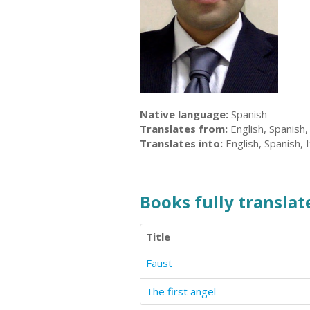
Native language:
Spanish
Translates from:
English, Spanish,
Translates into:
English, Spanish, I
Books fully translate
Title
Faust
The first angel