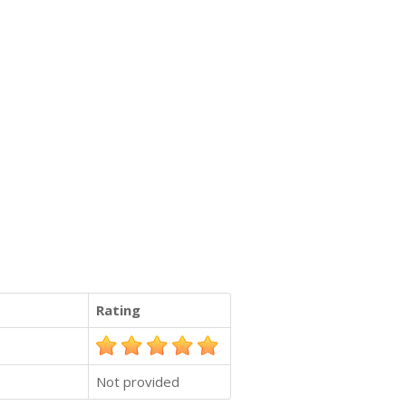
Rating
Not provided