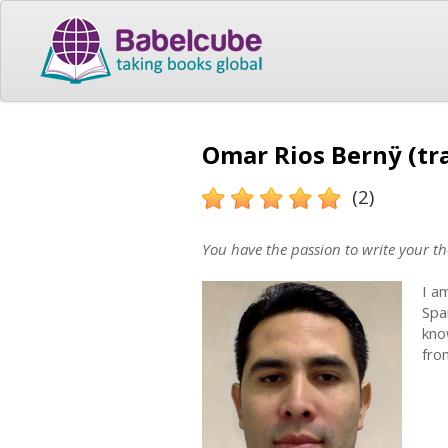
Omar Rios Bernÿ (tr
(2)
You have the passion to write your th
I a
Spa
kno
fro