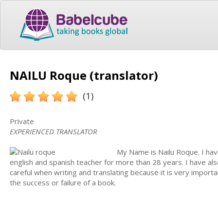
NAILU Roque (translator)
(1)
Private
EXPERIENCED TRANSLATOR
My Name is Nailu Roque. I hav
english and spanish teacher for more than 28 years. I have al
careful when writing and translating because it is very import
the success or failure of a book.