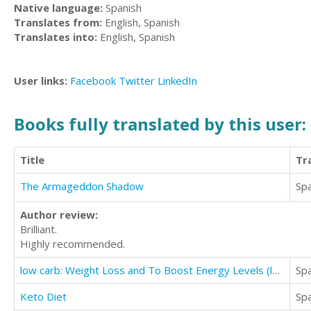
Native language:
Spanish
Translates from:
English, Spanish
Translates into:
English, Spanish
User links:
Facebook
Twitter
LinkedIn
Books fully translated by this user:
Title
Tr
The Armageddon Shadow
Sp
Author review:
Brilliant.
Highly recommended.
low carb: Weight Loss and To Boost Energy Levels (low carb and high protein keto diet)
Sp
Keto Diet
Sp