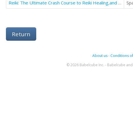
Reiki: The Ultimate Crash Course to Reiki Healing,and Increase Focus
Sp
Return
About us
-
Conditions of
© 2026 Babelcube Inc. - Babelcube and