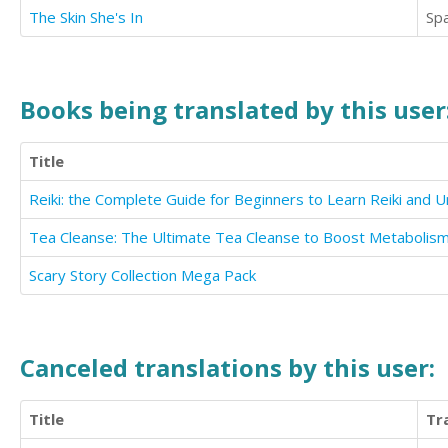
The Skin She's In
Sp
Books being translated by this user
Title
Scary Story Collection Mega Pack
Canceled translations by this user:
Title
Tr