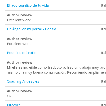
El lado cuántico de tu vida
Ita
Author review:
Excellent work.
Un Ángel en mi portal - Poesía
Ita
Author review:
Excellent work.
Postales del exilio
Ita
Author review:
Mirella es increíble como traductora, hizo un trabajo muy profe
mismo una muy buena comunicación. Recomiendo ampliament
Coaching Antiestres
Ita
Author review:
Ok
Bitácora
Ita