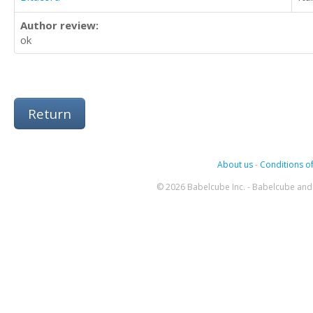
Author review:
ok
Return
About us
-
Conditions of
© 2026 Babelcube Inc. - Babelcube and