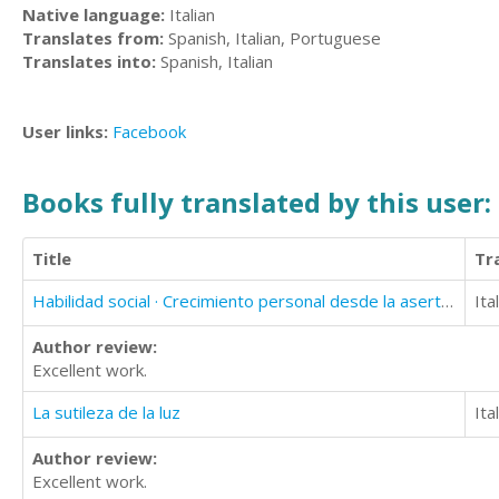
Native language:
Italian
Translates from:
Spanish, Italian, Portuguese
Translates into:
Spanish, Italian
User links:
Facebook
Books fully translated by this user:
Title
Tr
Habilidad social · Crecimiento personal desde la asertividad y la inteligencia afectiva
Ita
Author review:
Excellent work.
La sutileza de la luz
Ita
Author review:
Excellent work.