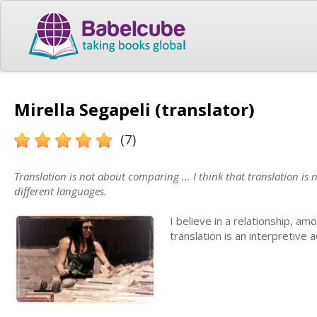
Mirella Segapeli (translator)
(7)
Translation is not about comparing ... I think that translation is
different languages.
I believe in a relationship, am
translation is an interpretive a