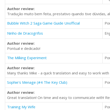
Author review:
Tradução muito bem feita, prestativo quando tive dúvidas, 
Bubble Witch 2 Saga Game Guide Unofficial
Po
Ninho de Dracogrifos
Eng
Author review:
Pontual e dedicado!
The Milking Experiment
Po
Author review:
Many thanks Mike - a quick translation and easy to work wi
Sophie's Menage (#4 The Key Club)
Po
Author review:
Great translation! On time and easy to communicate with! 
Training My Wife
Po