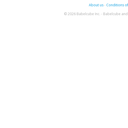
About us
-
Conditions of
© 2026 Babelcube Inc. - Babelcube and