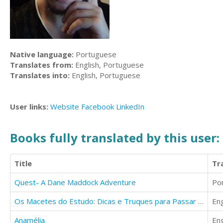
Native language:
Portuguese
Translates from:
English, Portuguese
Translates into:
English, Portuguese
User links:
Website
Facebook
LinkedIn
Books fully translated by this user:
Title
Tr
Quest- A Dane Maddock Adventure
Po
Os Macetes do Estudo: Dicas e Truques para Passar em Provas e Concursos
Eng
Anamélia
Eng