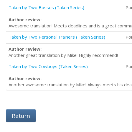
Taken by Two Bosses (Taken Series)
Po
Author review:
Awesome translation! Meets deadlines and is a great commu
Taken by Two Personal Trainers (Taken Series)
Po
Author review:
Another great translation by Mike! Highly recommend!
Taken by Two Cowboys (Taken Series)
Po
Author review:
Another awesome translation by Mike! Always meets his dead
Return