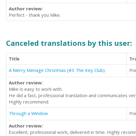
Author review:
Perfect - thank you Mike.
Canceled translations by this user:
Title
Tr
A Merry Menage Christmas (#3 The Key Club)
Po
Author review:
Mike is easy to work with.
He did a fast, professional translation and communicates very 
Highly recommend.
Through a Window
Po
Author review:
Excellent, professional work, delivered in time. Highly reco