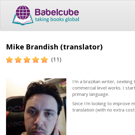
Mike Brandish (translator)
(11)
I'm a brazilian writer, seeking
commercial level works. I star
primary language.
Since I'm looking to improve m
translation (with no extra cos