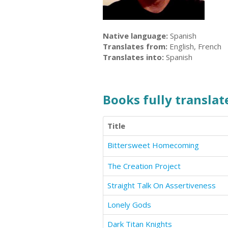
Native language:
Spanish
Translates from:
English, French
Translates into:
Spanish
Books fully translate
Title
Bittersweet Homecoming
The Creation Project
Straight Talk On Assertiveness
Lonely Gods
Dark Titan Knights