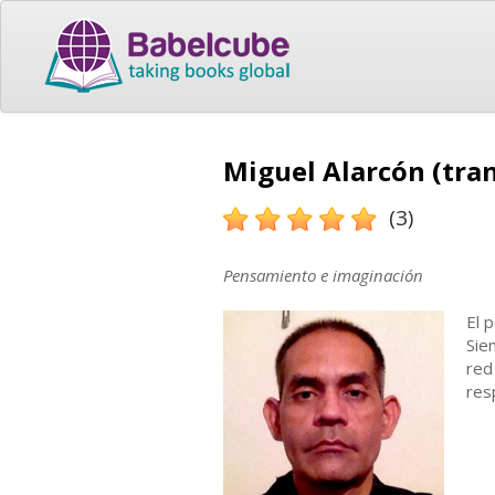
Miguel Alarcón (tran
(3)
Pensamiento e imaginación
El 
Sie
red
res