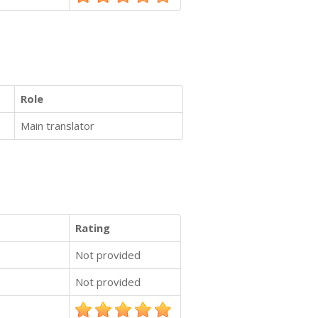
Role
Main translator
Rating
Not provided
Not provided