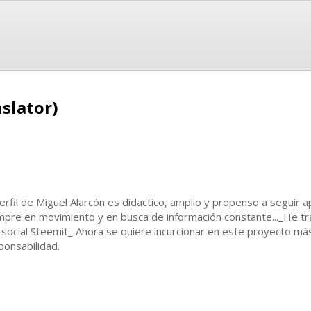
slator)
perfil de Miguel Alarcón es didactico, amplio y propenso a seguir
mpre en movimiento y en busca de información constante..._He tr
 social Steemit_ Ahora se quiere incurcionar en este proyecto m
ponsabilidad.