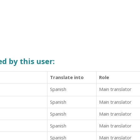
d by this user:
Translate into
Role
Spanish
Main translator
Spanish
Main translator
Spanish
Main translator
Spanish
Main translator
Spanish
Main translator