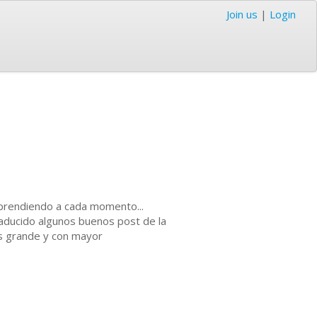
Join us
|
Login
 aprendiendo a cada momento...
aducido algunos buenos post de la
ás grande y con mayor