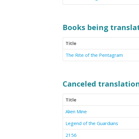
Books being translat
Title
The Rite of the Pentagram
Canceled translation
Title
Alien Mine
Legend of the Guardians
2156