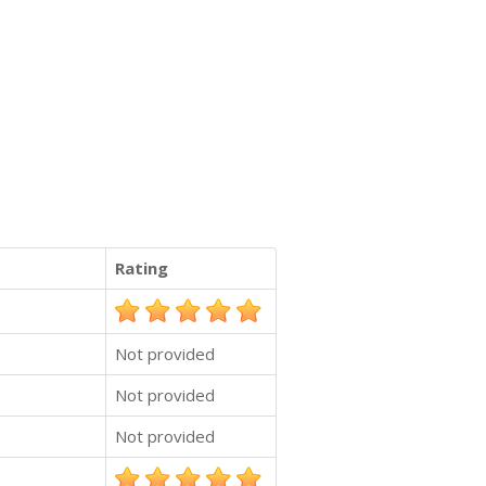
Rating
Not provided
Not provided
Not provided