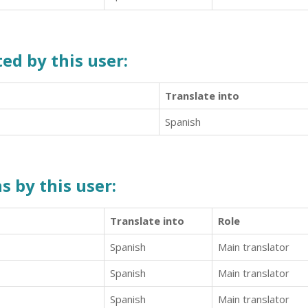
ed by this user:
Translate into
Spanish
s by this user:
Translate into
Role
Spanish
Main translator
Spanish
Main translator
Spanish
Main translator