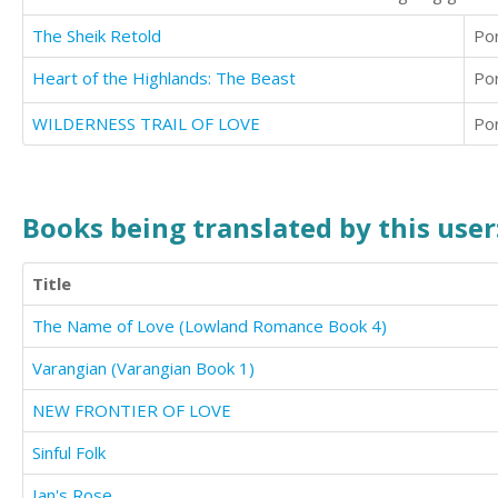
The Sheik Retold
Po
Heart of the Highlands: The Beast
Po
WILDERNESS TRAIL OF LOVE
Po
Books being translated by this user
Title
The Name of Love (Lowland Romance Book 4)
Varangian (Varangian Book 1)
NEW FRONTIER OF LOVE
Sinful Folk
Ian's Rose