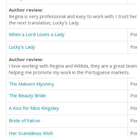
Author review:
Regina is very professional and easy to work with. I trust h
the next translation, Lucky's Lady.
When a Lord Loves a Lady
Po
Lucky's Lady
Po
Author review:
I love working with Regina and Wèlida, they are a great team
helping me promote my work in the Portuguese markets.
The Malvern Mystery
Po
The Beauty Bride
Po
A Kiss for Miss Kingsley
Po
Bride of Falcon
Po
Her Scandalous Wish
Po