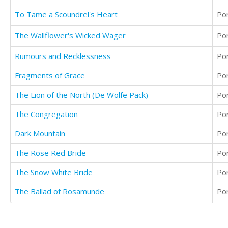
To Tame a Scoundrel's Heart
Po
The Wallflower's Wicked Wager
Po
Rumours and Recklessness
Po
Fragments of Grace
Po
The Lion of the North (De Wolfe Pack)
Po
The Congregation
Po
Dark Mountain
Po
The Rose Red Bride
Po
The Snow White Bride
Po
The Ballad of Rosamunde
Po