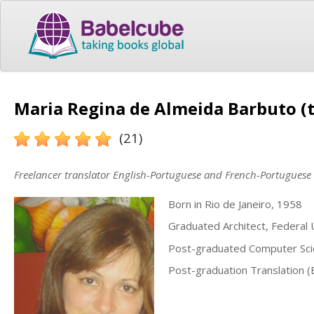
Maria Regina de Almeida Barbuto (t
(21)
Freelancer translator English-Portuguese and French-Portuguese
Born in Rio de Janeiro, 1958
Graduated Architect, Federal U
Post-graduated Computer Sci
Post-graduation Translation (