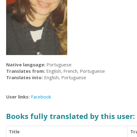
Native language:
Portuguese
Translates from:
English, French, Portuguese
Translates into:
English, Portuguese
User links:
Facebook
Books fully translated by this user:
Title
Tr