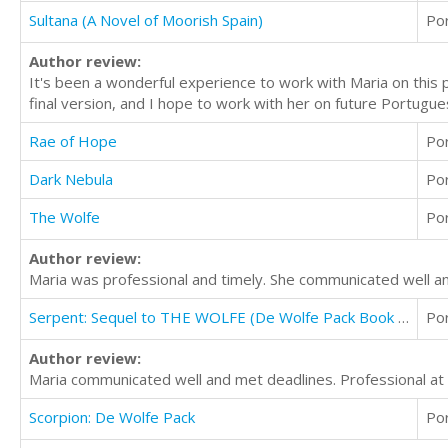
Sultana (A Novel of Moorish Spain)
Po
Author review:
It's been a wonderful experience to work with Maria on this 
final version, and I hope to work with her on future Portugues
Rae of Hope
Po
Dark Nebula
Po
The Wolfe
Po
Author review:
Maria was professional and timely. She communicated well an
Serpent: Sequel to THE WOLFE (De Wolfe Pack Book 2)
Po
Author review:
Maria communicated well and met deadlines. Professional at al
Scorpion: De Wolfe Pack
Po