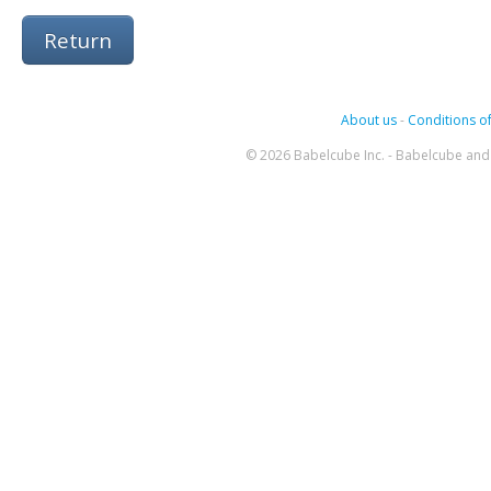
Return
About us
-
Conditions of
© 2026 Babelcube Inc. - Babelcube and