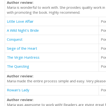
Author review:
Maria is wonderful to work with. She provides quality work i
with promoting the book. Highly recommend.
Little Love Affair
Po
A Wild Night's Bride
Po
Conquest
Po
Siege of the Heart
Po
The Virgin Huntress
Po
The Questing
Po
Author review:
Maria made the entire process simple and easy. Very please
Rowan's Lady
Po
Author review:
Maria was awesome to work with! Readers are giving great f