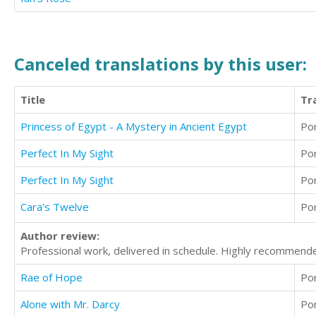
Canceled translations by this user:
Title
Tr
Princess of Egypt - A Mystery in Ancient Egypt
Po
Perfect In My Sight
Po
Perfect In My Sight
Po
Cara's Twelve
Po
Author review:
Professional work, delivered in schedule. Highly recommend
Rae of Hope
Po
Alone with Mr. Darcy
Po