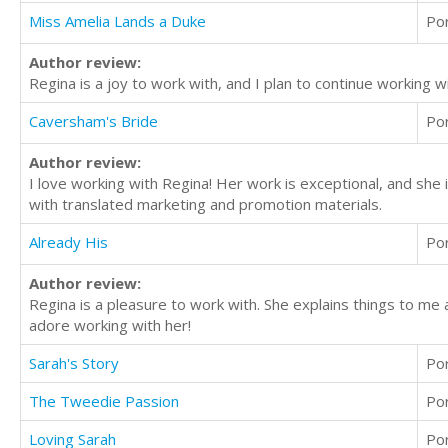
Miss Amelia Lands a Duke
Po
Author review:
Regina is a joy to work with, and I plan to continue working w
Caversham's Bride
Po
Author review:
I love working with Regina! Her work is exceptional, and she 
with translated marketing and promotion materials.
Already His
Po
Author review:
Regina is a pleasure to work with. She explains things to m
adore working with her!
Sarah's Story
Po
The Tweedie Passion
Po
Loving Sarah
Po