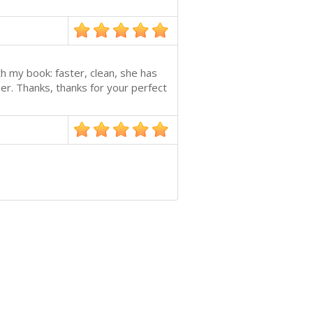
h my book: faster, clean, she has
her. Thanks, thanks for your perfect