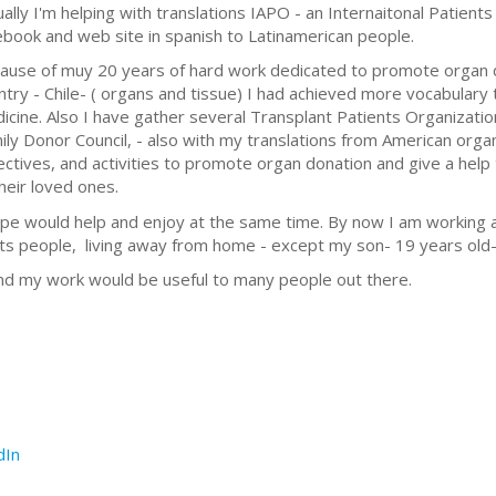
ually I'm helping with translations IAPO - an Internaitonal Patients 
ebook and web site in spanish to Latinamerican people.
ause of muy 20 years of hard work dedicated to promote organ 
ntry - Chile- ( organs and tissue) I had achieved more vocabulary t
icine. Also I have gather several Transplant Patients Organization
ily Donor Council, - also with my translations from American orga
ectives, and activities to promote organ donation and give a help
their loved ones.
ope would help and enjoy at the same time. By now I am working 
lts people, living away from home - except my son- 19 years old- 
nd my work would be useful to many people out there.
dIn