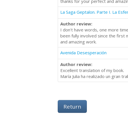
thanks for your perfect and amazi
La Saga Geptalon. Parte I. La Esfe
Author review:
I don't have words, one more time,
been fully involved since the first
and amazing work.
Avenida Desesperación
Author review:
Excellent translation of my book.
María Julia ha realizado un gran tr
Return