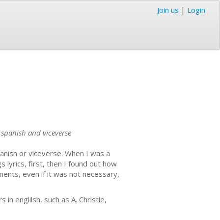
Join us
|
Login
o spanish and viceverse
panish or viceverse. When I was a
 lyrics, first, then I found out how
ments, even if it was not necessary,
in englilsh, such as A. Christie,