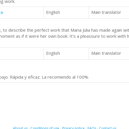
ng work.
ra
English
Main translator
 to describe the perfect work that Maria Julia has made again wit
 moment as if it were her own book. It's a pleassure to work with 
English
Main translator
abajo. Rápida y eficaz. La recomiendo al 100%.
About us
-
Conditions of use
-
Privacy notice
-
FAQs
-
Contact us