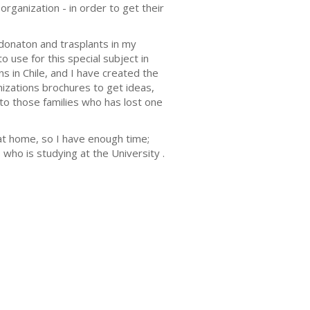
organization - in order to get their
donaton and trasplants in my
o use for this special subject in
s in Chile, and I have created the
nizations brochures to get ideas,
 to those families who has lost one
at home, so I have enough time;
who is studying at the University .