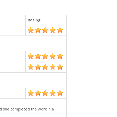
Rating
nd she completed the work in a