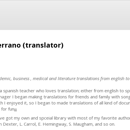
rrano (translator)
demic, business , medical and literature translations from english t
 a spanish teacher who loves translation; either from english to s
nager I began making translations for friends and family with songs
h I enjoyed it, so I began to made translations of all kind of docu
 for fun¡¡¡
ave got my own and spceial library with most of my favorite authors 
in Dexter, L. Carrol, E. Hemingway, S. Maugham, and so on.