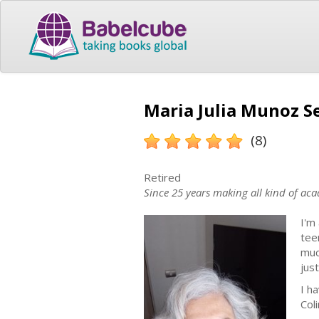
Maria Julia Munoz Se
(8)
Retired
Since 25 years making all kind of aca
I'm
tee
muc
just
I h
Col