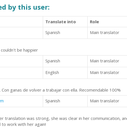
d by this user:
Translate into
Role
Spanish
Main translator
 couldn't be happier
Spanish
Main translator
English
Main translator
te. Con ganas de volver a trabajar con ella. Recomendable 100%
am
Spanish
Main translator
er translation was strong, she was clear in her communication, a
 to work with her again!