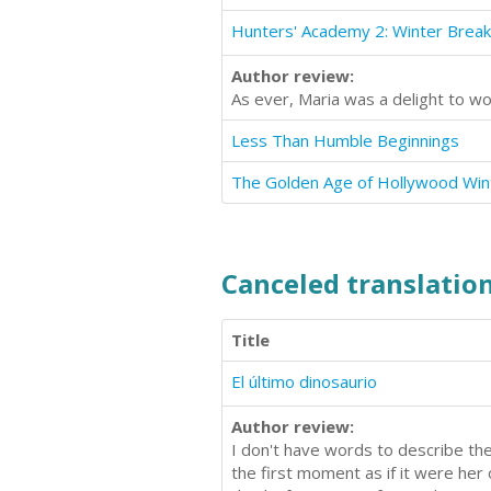
Hunters' Academy 2: Winter Break
Author review:
As ever, Maria was a delight to wo
Less Than Humble Beginnings
The Golden Age of Hollywood Win
Canceled translation
Title
El último dinosaurio
Author review:
I don't have words to describe the
the first moment as if it were her 