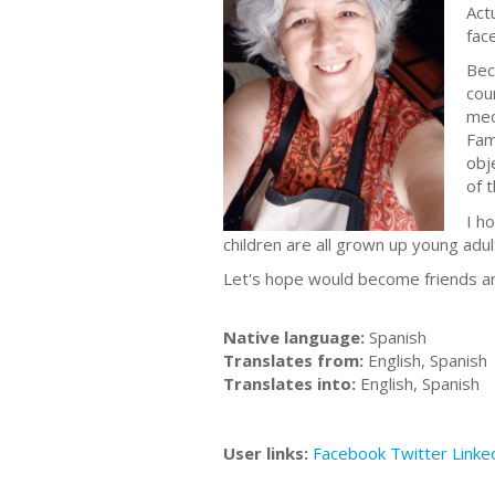
Act
fac
Bec
cou
med
Fam
obj
of 
I h
children are all grown up young adu
Let's hope would become friends a
Native language:
Spanish
Translates from:
English, Spanish
Translates into:
English, Spanish
User links:
Facebook
Twitter
Linke