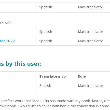
Spanish
Main translator
rk with!
Spanish
Main translator
ter 2022
Spanish
Main translator
s by this user:
Translate into
Role
English
Main translator
 perfect work that Maria Julia has made with my book, faster, clea
own book. I would like to count with her in the translation in som