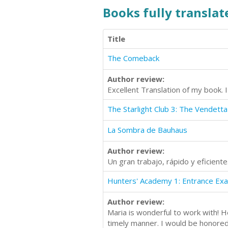
Books fully translate
Title
The Comeback
Author review:
Excellent Translation of my book. I
The Starlight Club 3: The Vendetta
La Sombra de Bauhaus
Author review:
Un gran trabajo, rápido y eficien
Hunters' Academy 1: Entrance Ex
Author review:
Maria is wonderful to work with! H
timely manner. I would be honored