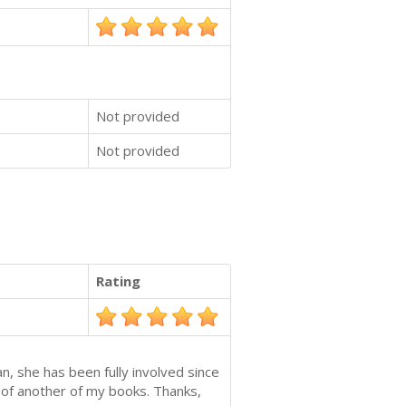
Not provided
Not provided
Rating
n, she has been fully involved since
e of another of my books. Thanks,