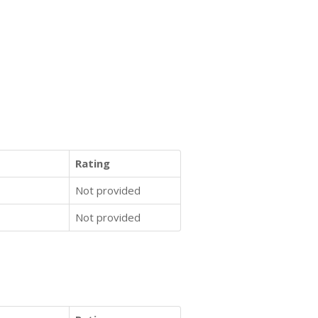
Rating
Not provided
Not provided