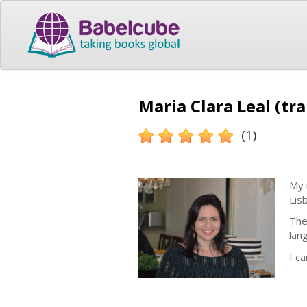
Maria Clara Leal (tr
(1)
My 
Lis
The
lan
I c