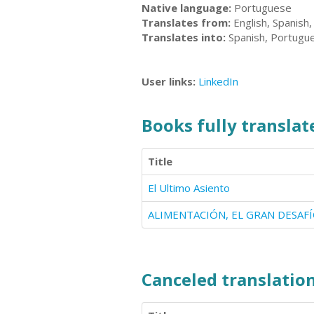
Native language:
Portuguese
Translates from:
English, Spanish
Translates into:
Spanish, Portugu
User links:
LinkedIn
Books fully translate
Title
El Ultimo Asiento
ALIMENTACIÓN, EL GRAN DESAF
Canceled translation