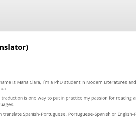
anslator)
name is Maria Clara, I´m a PhD student in Modern Literatures an
boa.
 traduction is one way to put in practice my passion for reading 
guages.
an translate Spanish-Portuguese, Portuguese-Spanish or English-