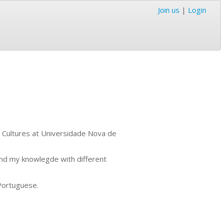
Join us
|
Login
d Cultures at Universidade Nova de
and my knowlegde with different
Portuguese.