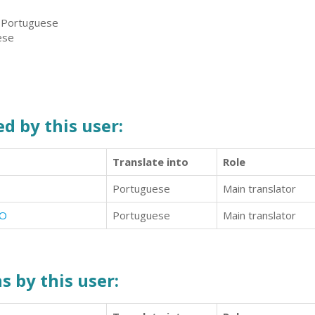
, Portuguese
ese
d by this user:
Translate into
Role
Portuguese
Main translator
ÍO
Portuguese
Main translator
s by this user: