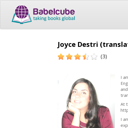
Joyce Destri (transla
(3)
I a
Eng
and
tra
At 
htt
I a
exp