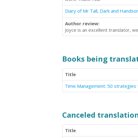
Author review:
Joyce is an excellent translator, 
Books being translat
Title
Time Management: 50 strategies t
Canceled translation
Title