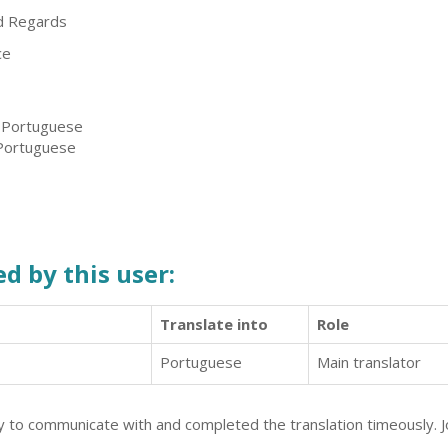
d Regards
ce
, Portuguese
 Portuguese
d by this user:
Translate into
Role
Portuguese
Main translator
y to communicate with and completed the translation timeously. Jo