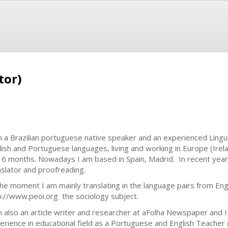
tor)
m a Brazilian portuguese native speaker and an experienced Lingui
lish and Portuguese languages, living and working in Europe (Irel
 6 months. Nowadays I am based in Spain, Madrid. In recent year
nslator and proofreading.
the moment I am mainly translating in the language pairs from Eng
p://www.peoi.org the sociology subject.
m also an article writer and researcher at aFolha Newspaper and I
erience in educational field as a Portuguese and English Teacher (B