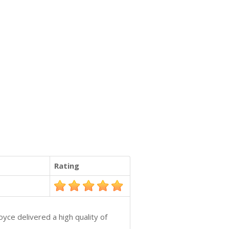
Rating
yce delivered a high quality of