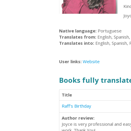
Kin
Joy
Native language:
Portuguese
Translates from:
English, Spanish
Translates into:
English, Spanish,
User links:
Website
Books fully translate
Title
Raff's Birthday
Author review:
Joyce is very professional and eas
work. Thank You!