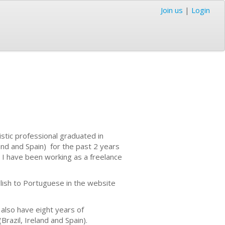
Join us
|
Login
stic professional graduated in
and and Spain) for the past 2 years
 I have been working as a freelance
lish to Portuguese in the website
 also have eight years of
razil, Ireland and Spain).