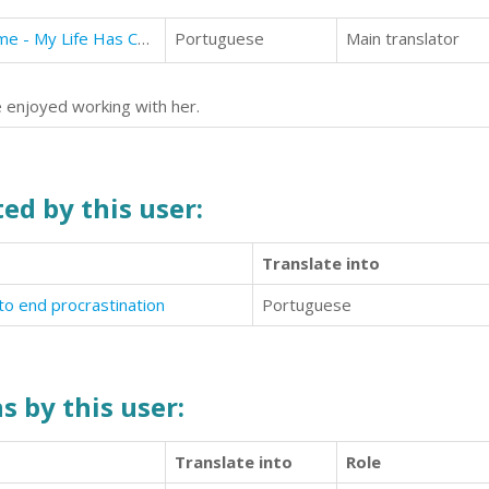
Diary of Mr Tall, Dark and Handsome - My Life Has Changed! A Book for Girls aged 9 - 12
Portuguese
Main translator
we enjoyed working with her.
ed by this user:
Translate into
o end procrastination
Portuguese
s by this user:
Translate into
Role