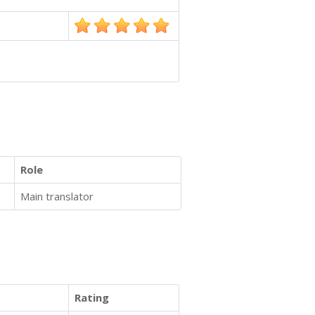
Role
Main translator
Rating