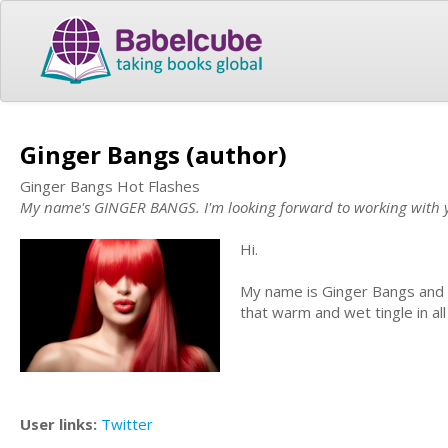
Ginger Bangs (author)
Ginger Bangs Hot Flashes
My name's GINGER BANGS. I'm looking forward to working with you 
Hi.
My name is Ginger Bangs and I 
that warm and wet tingle in all
User links:
Twitter