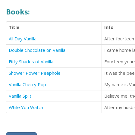
Books:
Title
Info
All Day Vanilla
Double Chocolate on Vanilla
Fifty Shades of Vanilla
Shower Power Peephole
It was the peek
Vanilla Cherry Pop
My name is Vani
Vanilla Split
Believe me, th
While You Watch