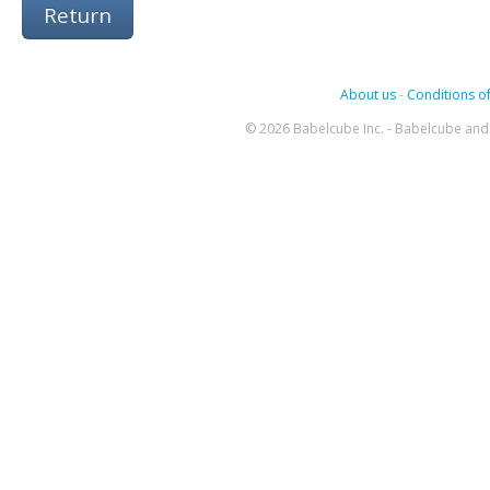
Return
About us
-
Conditions of
© 2026 Babelcube Inc. - Babelcube and