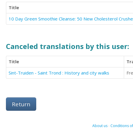
Title
Canceled translations by this user:
Title
Tr
Sint-Truiden - Saint Trond : History and city walks
Fr
Return
About us
-
Conditions of