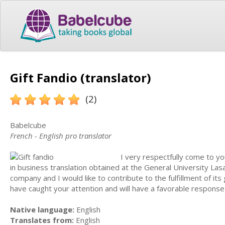
Gift Fandio (translator)
(2)
Babelcube
French - English pro translator
I very respectfully come to yo
in business translation obtained at the General University Las
company and I would like to contribute to the fulfillment of its
have caught your attention and will have a favorable response
Native language:
English
Translates from:
English