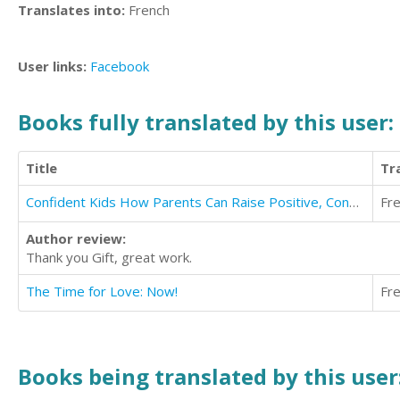
Translates into:
French
User links:
Facebook
Books fully translated by this user:
Title
Tr
Confident Kids How Parents Can Raise Positive, Confident, Resilient and Focused Kids
Fr
Author review:
Thank you Gift, great work.
The Time for Love: Now!
Fr
Books being translated by this user