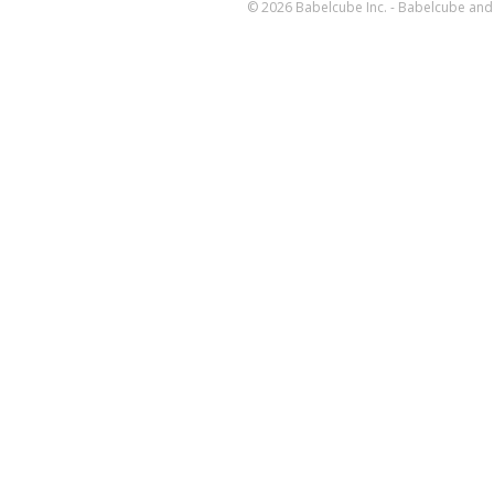
© 2026 Babelcube Inc. - Babelcube and