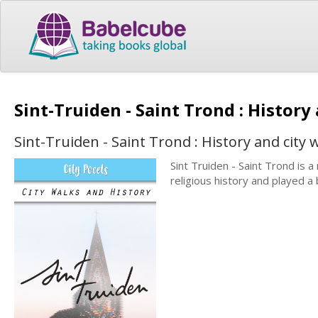
Sint-Truiden - Saint Trond : History
Sint-Truiden - Saint Trond : History and city 
Sint Truiden - Saint Trond is a 
religious history and played a 