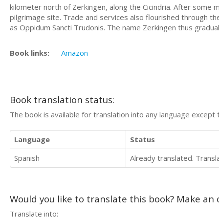
kilometer north of Zerkingen, along the Cicindria. After some 
pilgrimage site. Trade and services also flourished through 
as Oppidum Sancti Trudonis. The name Zerkingen thus gradually 
Book links:
Amazon
Book translation status:
The book is available for translation into any language except 
Language
Status
Spanish
Already translated. Trans
Would you like to translate this book? Make an o
Translate into: