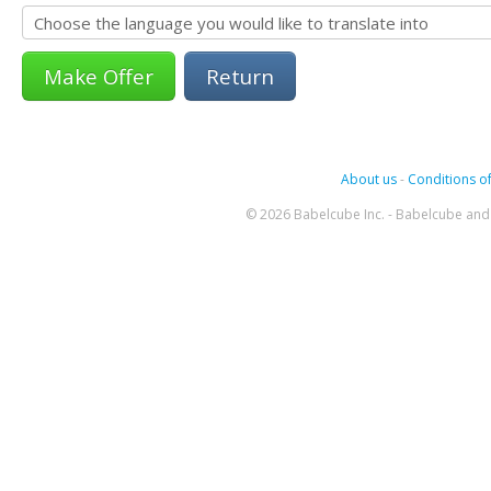
Return
About us
-
Conditions of
© 2026 Babelcube Inc. - Babelcube and