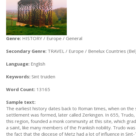
Genre:
HISTORY / Europe / General
Secondary Genre:
TRAVEL / Europe / Benelux Countries (Be
Language:
English
Keywords:
Sint truiden
Word Count:
13165
Sample text:
The earliest history dates back to Roman times, when on the s
settlement was formed, later called Zerkingen. In 655, Trudo,
this region, founded a monk community at this site, which grad
a saint, like many members of the Frankish nobility. Trudo was 
the fact that the diocese of Metz had a lot of influence in Sint