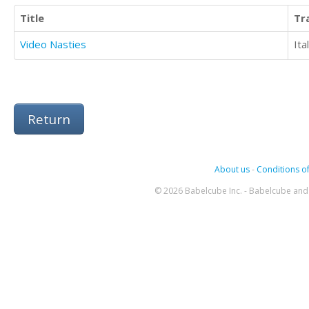
Title
Tr
Video Nasties
Ita
Return
About us
-
Conditions of
© 2026 Babelcube Inc. - Babelcube and