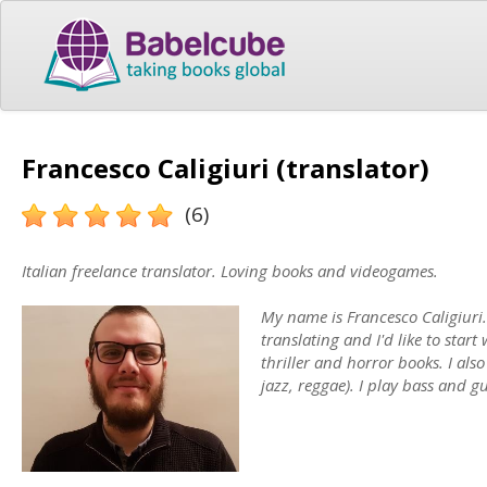
Francesco Caligiuri (translator)
(6)
Italian freelance translator. Loving books and videogames.
My name is Francesco Caligiuri. 
translating and I'd like to start
thriller and horror books. I also
jazz, reggae). I play bass and gu