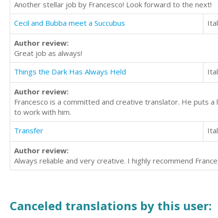
Another stellar job by Francesco! Look forward to the next!
Cecil and Bubba meet a Succubus
Ita
Author review:
Great job as always!
Things the Dark Has Always Held
Ita
Author review:
Francesco is a committed and creative translator. He puts a l
to work with him.
Transfer
Ita
Author review:
Always reliable and very creative. I highly recommend Frances
Canceled translations by this user: