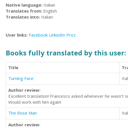
Native language:
Italian
Translates from:
English
Translates into:
Italian
User links:
Facebook
LinkedIn
Proz
Books fully translated by this user:
Title
Tr
Turning Face
Ita
Author review:
Excellent translation! Francesco asked whenever he wasn't su
Would work with him again!
The Rose Man
Ita
Author review: