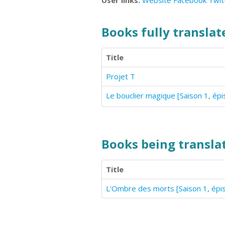
User links:
Website
Facebook
Twit
Books fully translate
Title
Projet T
Le bouclier magique [Saison 1, ép
Books being translat
Title
L'Ombre des morts [Saison 1, épi