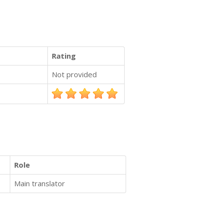
Rating
Not provided
Role
Main translator