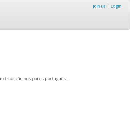
Join us
|
Login
om tradução nos pares português -