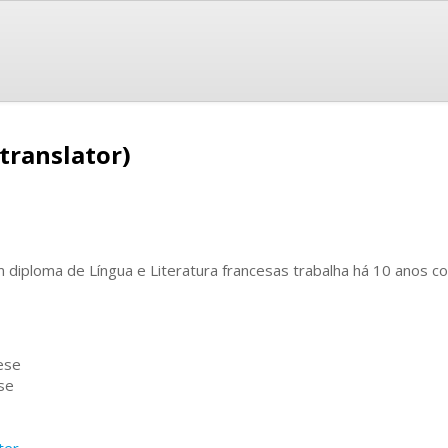
translator)
 diploma de Língua e Literatura francesas trabalha há 10 anos c
ese
se