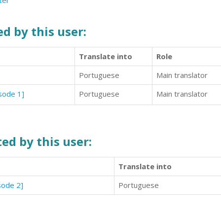
ter
d by this user:
Translate into
Role
Portuguese
Main translator
isode 1]
Portuguese
Main translator
ed by this user:
Translate into
sode 2]
Portuguese