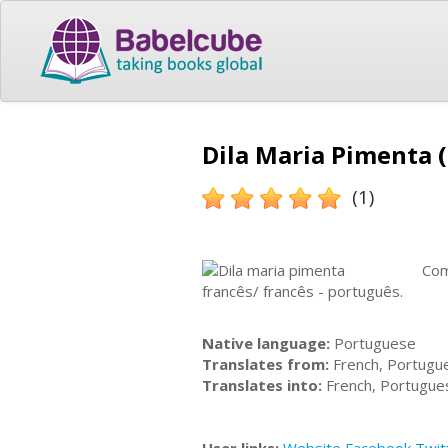
Dila Maria Pimenta (
(1)
Com
francês/ francês - português.
Native language:
Portuguese
Translates from:
French, Portugu
Translates into:
French, Portugue