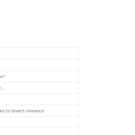
se?
..
mies to lovers romance