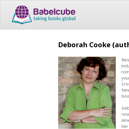
Deborah Cooke (aut
Bes
inc
rom
you
Cro
New
boo
Deb
res
Ame
her 