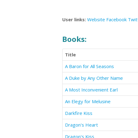
User links:
Website
Facebook
Twit
Books:
Title
A Baron for All Seasons
A Duke by Any Other Name
A Most Inconvenient Earl
An Elegy for Melusine
Darkfire Kiss
Dragon's Heart
Dragon's Kiss