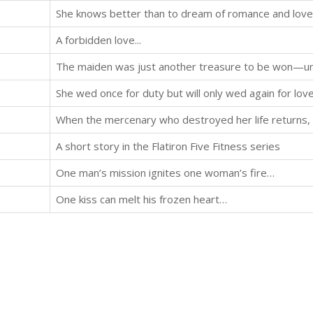
She knows better than to dream of romance and love.
A forbidden love...
She wed once for duty but will only wed again for lov
A short story in the Flatiron Five Fitness series
One man’s mission ignites one woman’s fire…
One kiss can melt his frozen heart…