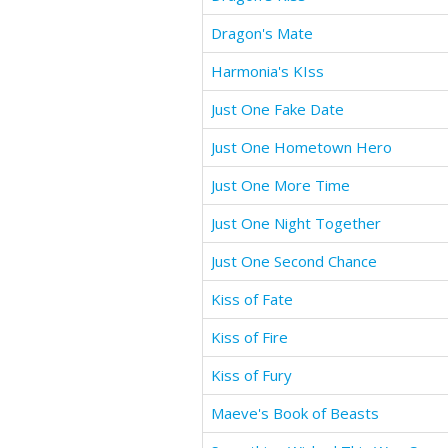
Dragon's Mate
Harmonia's KIss
Just One Fake Date
Just One Hometown Hero
Just One More Time
Just One Night Together
Just One Second Chance
Kiss of Fate
Kiss of Fire
Kiss of Fury
Maeve's Book of Beasts