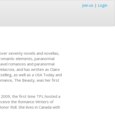
Join us
|
Login
over seventy novels and novellas,
h romantic elements, paranormal
ravel romances and paranormal
elacroix, and has written as Claire
tselling, as well as a USA Today and
omance, The Beauty, was her first
 2009, the first time TPL hosted a
eceive the Romance Writers of
nor Roll. She lives in Canada with