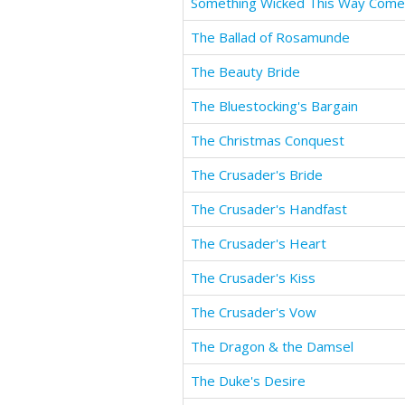
Something Wicked This Way Com
The Ballad of Rosamunde
The Beauty Bride
The Bluestocking's Bargain
The Christmas Conquest
The Crusader's Bride
The Crusader's Handfast
The Crusader's Heart
The Crusader's Kiss
The Crusader's Vow
The Dragon & the Damsel
The Duke's Desire