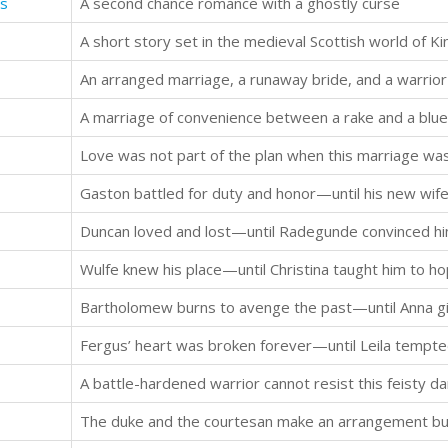
es
A second chance romance with a ghostly curse
A short story set in the medieval Scottish world of Kin
An arranged marriage, a runaway bride, and a warrior 
A marriage of convenience between a rake and a blue
Love was not part of the plan when this marriage w
Gaston battled for duty and honor—until his new wife 
Duncan loved and lost—until Radegunde convinced him
Wulfe knew his place—until Christina taught him to ho
Bartholomew burns to avenge the past—until Anna gi
Fergus’ heart was broken forever—until Leila tempte
A battle-hardened warrior cannot resist this feisty da
The duke and the courtesan make an arrangement but 