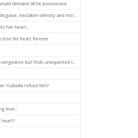
 would demand all he possessed.
Helena meets her match in this Regency romance of disguise, mistaken identity and intrigue
nto her heart…
o lose his heart forever
Quentin returns to Scotland at Christmas in pursuit of vengeance but finds unexpected love instead.
an Ysabella refuse him?
g love...
d heart?