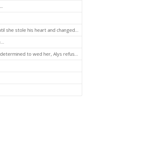
..
The maiden was just another treasure to be won—until she stole his heart and changed his life forever.
e…
When the mercenary who destroyed her life returns, determined to wed her, Alys refuses—launching a battle of wills that leaves no heart unscathed.