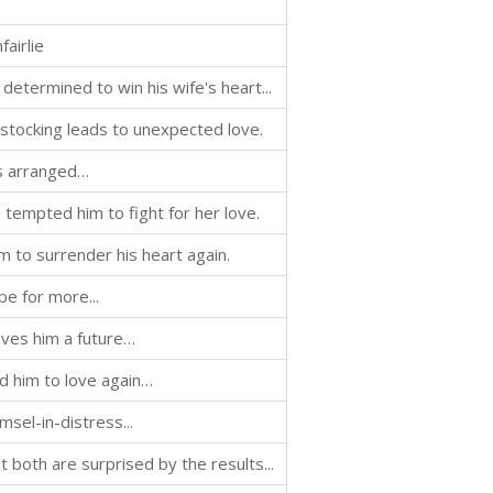
fairlie
determined to win his wife's heart...
stocking leads to unexpected love.
as arranged…
tempted him to fight for her love.
 to surrender his heart again.
pe for more...
ves him a future…
d him to love again…
msel-in-distress...
both are surprised by the results...