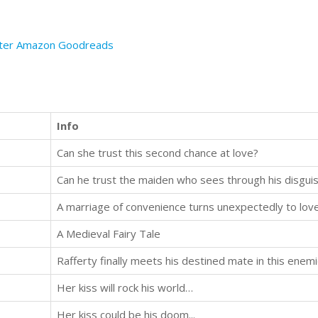
ter
Amazon
Goodreads
Info
Can she trust this second chance at love?
Can he trust the maiden who sees through his disgui
A marriage of convenience turns unexpectedly to love.
A Medieval Fairy Tale
Rafferty finally meets his destined mate in this ene
Her kiss will rock his world…
Her kiss could be his doom...