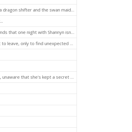
An enemies-to-lovers paranormal romance between a dragon shifter and the swan maiden assassin sent to kill him.
..
Tyler needs a fake date to his sister's wedding, but finds that one night with Shannyn isn't nearly enough...
Cassie goes home to the small town she couldn't wait to leave, only to find unexpected romance with her high school crush...
Theo welcomes a second chance romance with Lyssa, unaware that she's kept a secret from him...