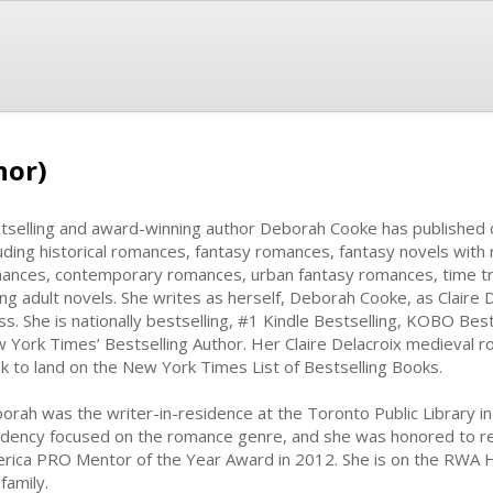
hor)
tselling and award-winning author Deborah Cooke has published 
luding historical romances, fantasy romances, fantasy novels wit
ances, contemporary romances, urban fantasy romances, time t
ng adult novels. She writes as herself, Deborah Cooke, as Claire D
ss. She is nationally bestselling, #1 Kindle Bestselling, KOBO Bes
 York Times’ Bestselling Author. Her Claire Delacroix medieval r
k to land on the New York Times List of Bestselling Books.
orah was the writer-in-residence at the Toronto Public Library in
idency focused on the romance genre, and she was honored to r
rica PRO Mentor of the Year Award in 2012. She is on the RWA Ho
family.