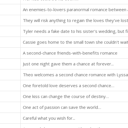
They will risk anything to regain the loves they've lost.
A second-chance friends-with-benefits romance
Just one night gave them a chance at forever...
One foretold love deserves a second chance…
One kiss can change the course of destiny…
One act of passion can save the world…
Careful what you wish for...