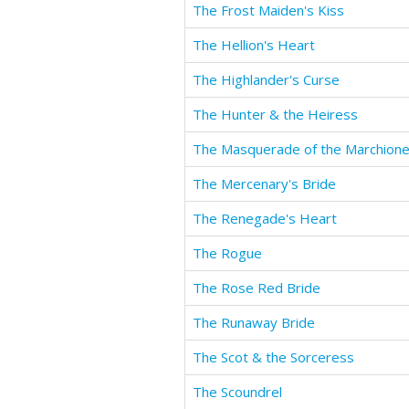
The Frost Maiden's Kiss
The Hellion's Heart
The Highlander's Curse
The Hunter & the Heiress
The Masquerade of the Marchion
The Mercenary's Bride
The Renegade's Heart
The Rogue
The Rose Red Bride
The Runaway Bride
The Scot & the Sorceress
The Scoundrel