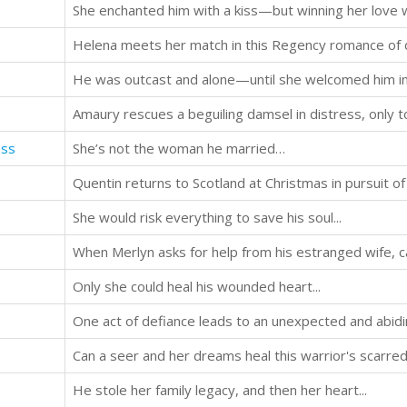
She enchanted him with a kiss—but winning her love
He was outcast and alone—until she welcomed him i
Amaury rescues a beguiling damsel in distress, only t
ess
She’s not the woman he married…
She would risk everything to save his soul...
When Merlyn asks for help from his estranged wife, c
Only she could heal his wounded heart...
One act of defiance leads to an unexpected and abidin
Can a seer and her dreams heal this warrior's scarre
He stole her family legacy, and then her heart...