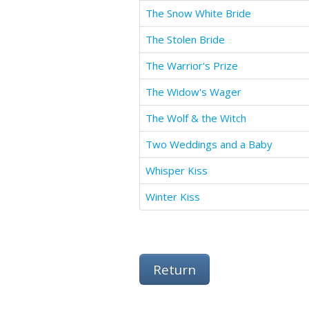
The Snow White Bride
The Stolen Bride
The Warrior's Prize
The Widow's Wager
The Wolf & the Witch
Two Weddings and a Baby
Whisper Kiss
Winter Kiss
Return