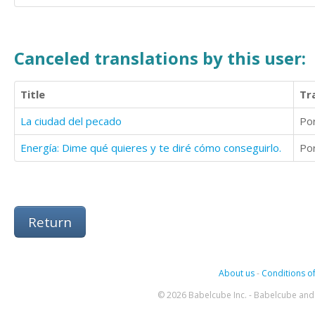
Canceled translations by this user:
Title
Tr
La ciudad del pecado
Po
Energía: Dime qué quieres y te diré cómo conseguirlo.
Po
Return
About us
-
Conditions of
© 2026 Babelcube Inc. - Babelcube and