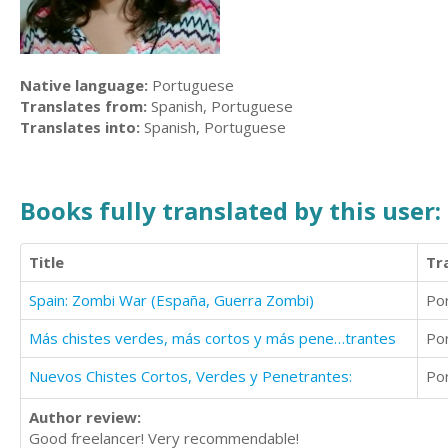
Native language:
Portuguese
Translates from:
Spanish, Portuguese
Translates into:
Spanish, Portuguese
Books fully translated by this user:
Title
Tr
Spain: Zombi War (España, Guerra Zombi)
Po
Más chistes verdes, más cortos y más pene…trantes
Po
Nuevos Chistes Cortos, Verdes y Penetrantes:
Po
Author review:
Good freelancer! Very recommendable!