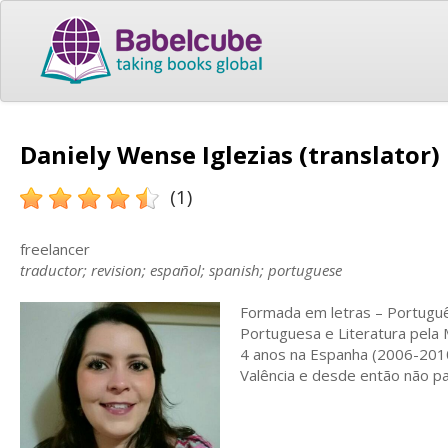
Daniely Wense Iglezias (translator)
(1)
freelancer
traductor; revision; español; spanish; portuguese
Formada em letras – Portuguê
Portuguesa e Literatura pela
4 anos na Espanha (2006-2010
Valência e desde então não pa