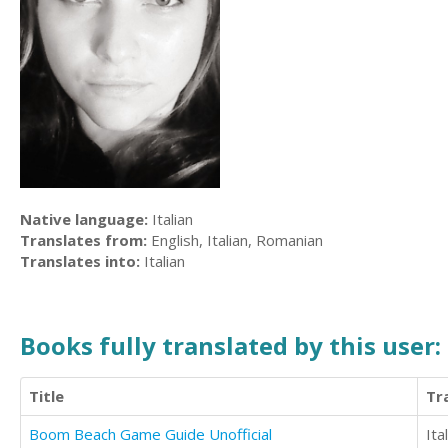
Native language:
Italian
Translates from:
English, Italian, Romanian
Translates into:
Italian
Books fully translated by this user:
Title
Tr
Boom Beach Game Guide Unofficial
Ita