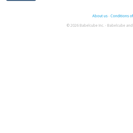
About us
-
Conditions of
© 2026 Babelcube Inc. - Babelcube and