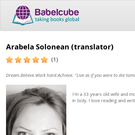
Arabela Solonean (translator)
(1)
Dream.Believe.Work hard.Achieve. "Live as if you were to die tom
I'm a 33 years old wife and mo
in Sicily. I love reading and 