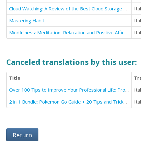
Cloud Watching: A Review of the Best Cloud Storage Programs
Ita
Mastering Habit
Ita
Mindfulness: Meditation, Relaxation and Positive Affirmations to Fall Asleep Instantly
Ita
Canceled translations by this user:
Title
Tr
Over 100 Tips to Improve Your Professional Life: Professional Ethics
Ita
2 in 1 Bundle: Pokemon Go Guide + 20 Tips and Tricks You Must Read + Pokemon Go Battery Saving
Ita
Return