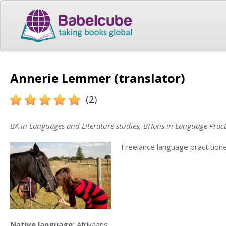
Annerie Lemmer (translator)
(2)
BA in Languages and Literature studies, BHons in Language Pract
Freelance language practition
Native language:
Afrikaans