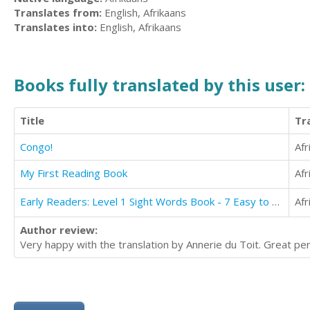
Translates from:
English, Afrikaans
Translates into:
English, Afrikaans
Books fully translated by this user:
Title
Tr
Congo!
Afr
My First Reading Book
Afr
Early Readers: Level 1 Sight Words Book - 7 Easy to Read Stories with Sight Words
Afr
Author review:
Very happy with the translation by Annerie du Toit. Great per