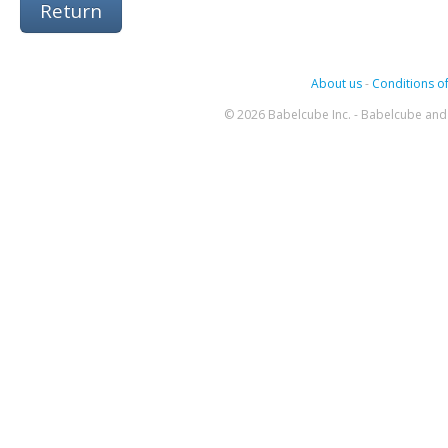
Return
About us
-
Conditions of
© 2026 Babelcube Inc. - Babelcube and