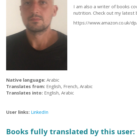
I am also a writer of books co
nutrition. Check out my latest
https://www.amazon.co.uk/
Native language:
Arabic
Translates from:
English, French, Arabic
Translates into:
English, Arabic
User links:
LinkedIn
Books fully translated by this user: