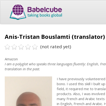
Anis-Tristan Bouslamti (translator)
(not rated yet)
Amazon
I am a polyglot who speaks three languages fluently: English, F
translation in the past.
I have previously volunteere
bono. I used this skill I built
field, it required me to trans
products. Also, I was involved
many French and Arabic texts in
in English, French and Arabic.