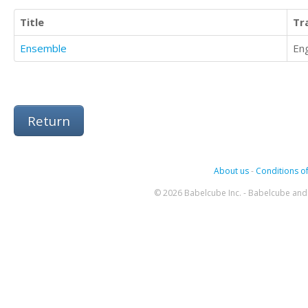
Title
Tr
Ensemble
Eng
Return
About us
-
Conditions of
© 2026 Babelcube Inc. - Babelcube and