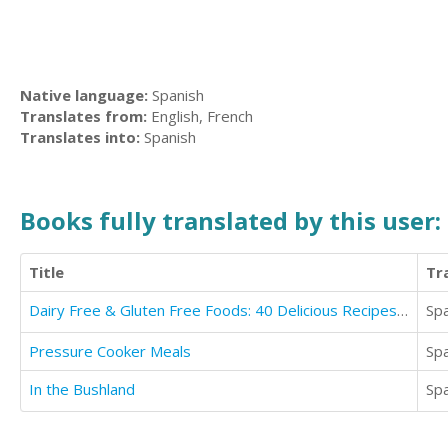
Native language:
Spanish
Translates from:
English, French
Translates into:
Spanish
Books fully translated by this user:
Title
Tr
Dairy Free & Gluten Free Foods: 40 Delicious Recipes for Your Health
Sp
Pressure Cooker Meals
Sp
In the Bushland
Sp