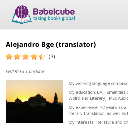
Alejandro Bge (translator)
(3)
EN/FR>ES Translator
My working language combinati
My education: BA Humanities S
Wolrd and Literary), MSc Audio
My experience: >2 years as a fr
literary translation, as well as
My interests: literature and c