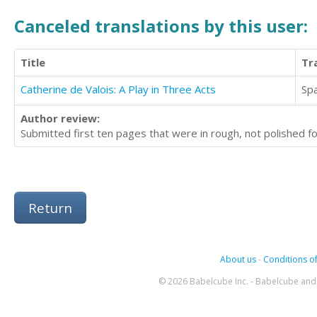
Canceled translations by this user:
Title
Tr
Catherine de Valois: A Play in Three Acts
Sp
Author review:
Submitted first ten pages that were in rough, not polished fo
Return
About us
-
Conditions of
© 2026 Babelcube Inc. - Babelcube and