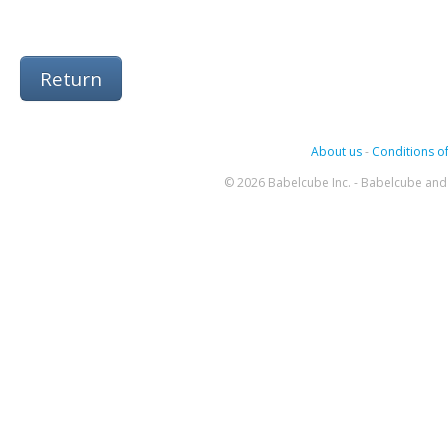
Return
About us
-
Conditions of
© 2026 Babelcube Inc. - Babelcube and