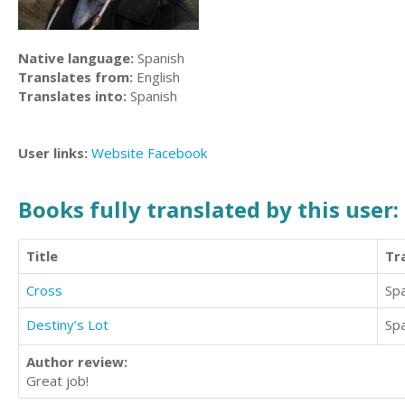
Native language:
Spanish
Translates from:
English
Translates into:
Spanish
User links:
Website
Facebook
Books fully translated by this user:
Title
Tr
Cross
Sp
Destiny’s Lot
Sp
Author review:
Great job!