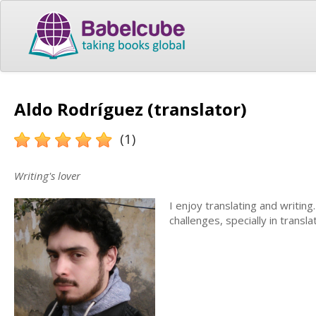
Aldo Rodríguez (translator)
(1)
Writing's lover
I enjoy translating and writing
challenges, specially in translat