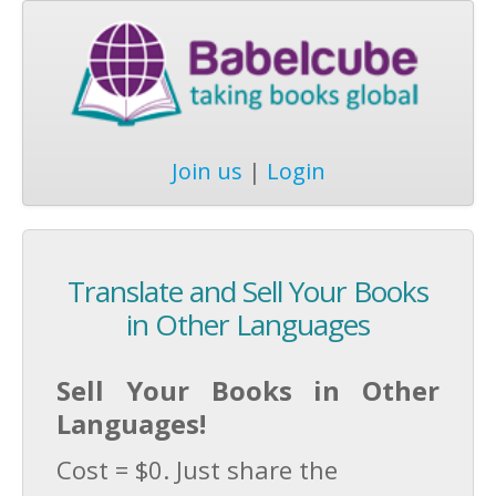
Join us
|
Login
Translate and Sell Your Books
in Other Languages
Sell Your Books in Other
Languages!
Cost = $0. Just share the