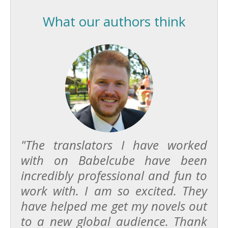
What our authors think
"The translators I have worked
with on Babelcube have been
incredibly professional and fun to
work with. I am so excited. They
have helped me get my novels out
to a new global audience. Thank