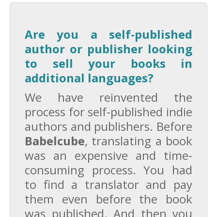
Are you a self-published
author or publisher looking
to sell your books in
additional languages?
We have reinvented the
process for self-published indie
authors and publishers. Before
Babelcube
, translating a book
was an expensive and time-
consuming process. You had
to find a translator and pay
them even before the book
was published. And then you