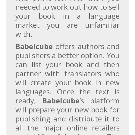
needed to work out how to sell
your book in a language
market you are unfamiliar
with.
Babelcube
offers authors and
publishers a better option. You
can list your book and then
partner with translators who
will create your book in new
languages. Once the text is
ready,
Babelcube
’s platform
will prepare your new book for
publishing and distribute it to
all the major online retailers