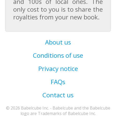
and 100s of local ones. The
only cost to you is to share the
royalties from your new book.
About us
Conditions of use
Privacy notice
FAQs
Contact us
© 2026 Babelcube Inc. - Babelcube and the Babelcube
logo are Trademarks of Babelcube Inc.