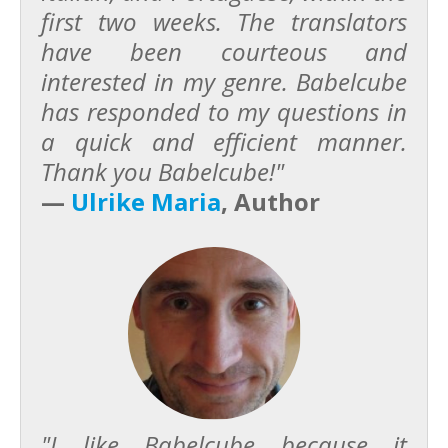
first two weeks. The translators
have been courteous and
interested in my genre. Babelcube
has responded to my questions in
a quick and efficient manner.
Thank you Babelcube!"
—
Ulrike Maria
, Author
"I like Babelcube because it