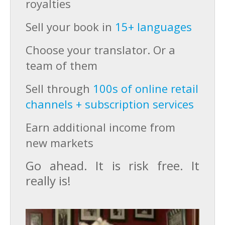
royalties
Sell your book in
15+ languages
Choose your translator. Or a
team of them
Sell through
100s of online retail
channels + subscription services
Earn additional income from
new markets
Go ahead. It is risk free. It
really is!