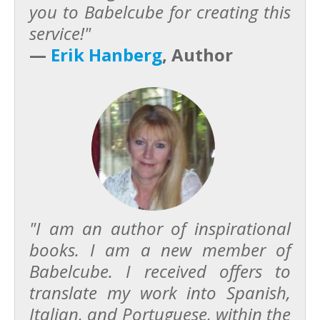
you to Babelcube for creating this
service!"
—
Erik Hanberg
, Author
"I am an author of inspirational
books. I am a new member of
Babelcube. I received offers to
translate my work into Spanish,
Italian, and Portuguese, within the