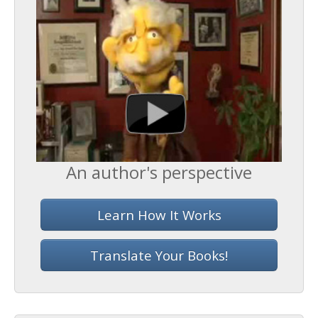
An author's perspective
Learn How It Works
Translate Your Books!