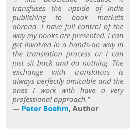
transfuses the upside of indie
publishing to book markets
abroad. I have full control of the
way my books are presented. I can
get involved in a hands-on way in
the translation process or I can
just sit back and do nothing. The
exchange with translators is
always perfectly amicable and the
ones I work with have a very
professional approach."
—
Peter Boehm
, Author